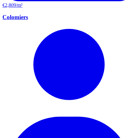
€2,809/m²
Colomiers