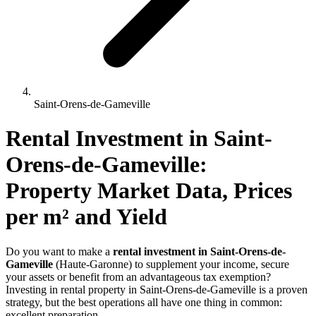
Saint-Orens-de-Gameville
Rental Investment 
in
Saint-
Orens-de-Gameville
: 
Property Market Data, Prices 
per m² and Yield
Do you want to make a
rental investment in Saint-Orens-de-
Gameville
(Haute-Garonne) to supplement your income, secure
your assets or benefit from an advantageous tax exemption?
Investing in rental property in Saint-Orens-de-Gameville is a proven
strategy, but the best operations all have one thing in common:
excellent preparation.