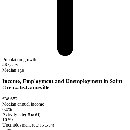
Population growth
46 years
Median age
Income, Employment and Unemployment in Saint-
Orens-de-Gameville
€38,652
Median annual income
0.0%
Activity rate
(15 to 64)
10.5%
Unemployment rate
(15 to 64)