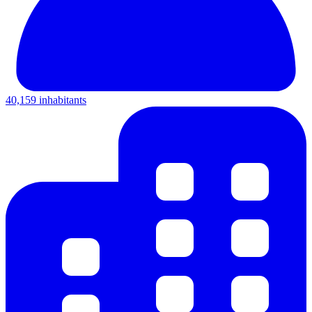
40,159 inhabitants