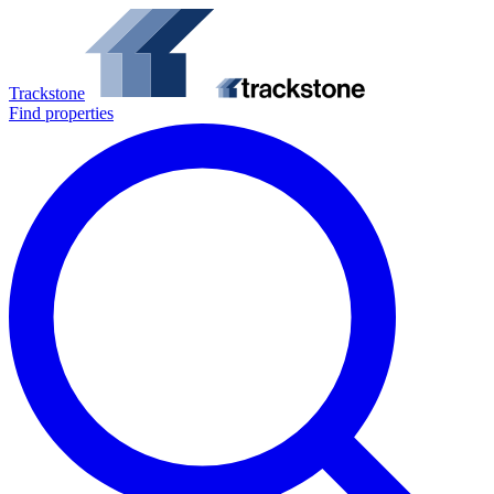
Trackstone
Find properties