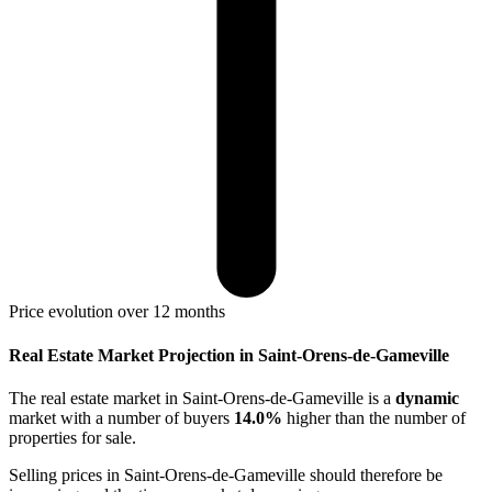
Price evolution over 12 months
Real Estate Market Projection in Saint-Orens-de-Gameville
The real estate market
in Saint-Orens-de-Gameville
is a
dynamic
market with a number of buyers
14.0%
higher
than the number of
properties for sale.
Selling prices
in Saint-Orens-de-Gameville
should therefore be