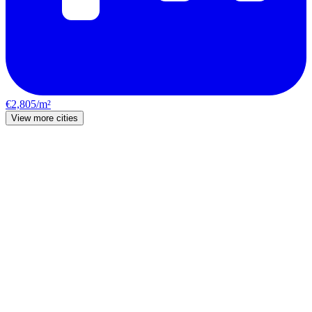
€2,805/m²
View more cities