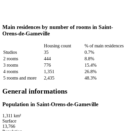
Main residences by number of rooms in Saint-
Orens-de-Gameville
Housing count
% of main residences
Studios
35
0.7%
2 rooms
444
8.8%
3 rooms
776
15.4%
4 rooms
1,351
26.8%
5 rooms and more
2,435
48.3%
General informations
Population in Saint-Orens-de-Gameville
1,311 km²
Surface
13,766