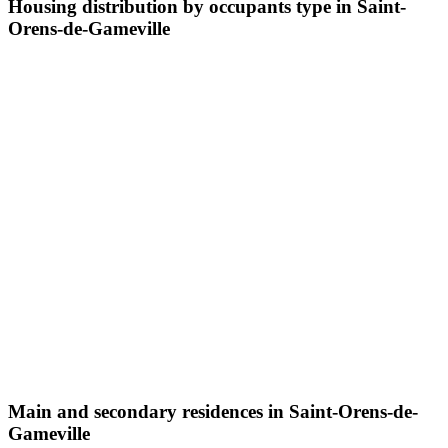
Housing distribution by occupants type in Saint-
Orens-de-Gameville
Main and secondary residences in Saint-Orens-de-
Gameville