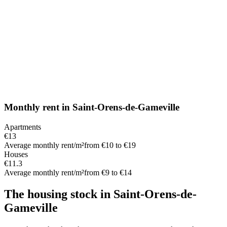
Monthly rent
in
Saint-Orens-de-Gameville
Apartments
€13
Average monthly rent/m²
from €10 to €19
Houses
€11.3
Average monthly rent/m²
from €9 to €14
The housing stock
in
Saint-Orens-de-
Gameville