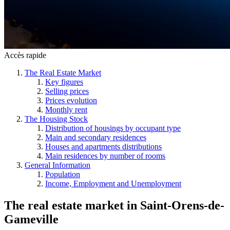
Accès rapide
The Real Estate Market
Key figures
Selling prices
Prices evolution
Monthly rent
The Housing Stock
Distribution of housings by occupant type
Main and secondary residences
Houses and apartments distributions
Main residences by number of rooms
General Information
Population
Income, Employment and Unemployment
The real estate market
in
Saint-Orens-de-
Gameville