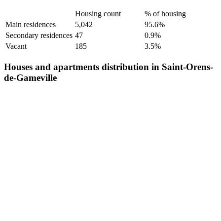
Housing count
% of housing
Main residences
5,042
95.6%
Secondary residences
47
0.9%
Vacant
185
3.5%
Houses and apartments distribution in Saint-Orens-
de-Gameville