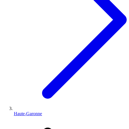
Haute-Garonne