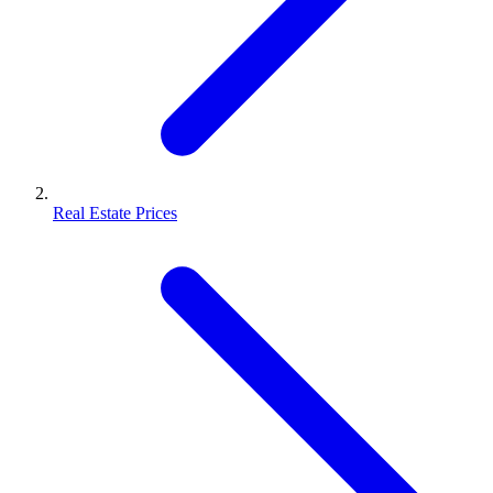
Real Estate Prices