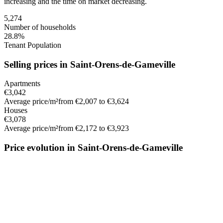
increasing
and the time on market
decreasing
.
5,274
Number of households
28.8%
Tenant Population
Selling prices in Saint-Orens-de-Gameville
Apartments
€3,042
Average price/m²
from €2,007 to €3,624
Houses
€3,078
Average price/m²
from €2,172 to €3,923
Price evolution in Saint-Orens-de-Gameville