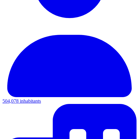
504,078 inhabitants