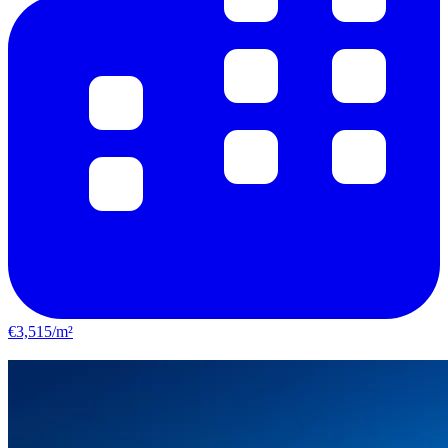
€3,515/m²
Castelginest