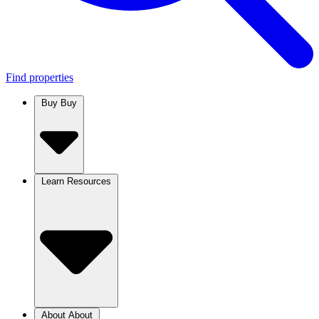
Find properties
Buy
Buy
Learn
Resources
About
About