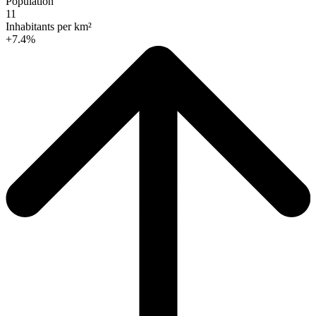
Population
11
Inhabitants per km²
+7.4%