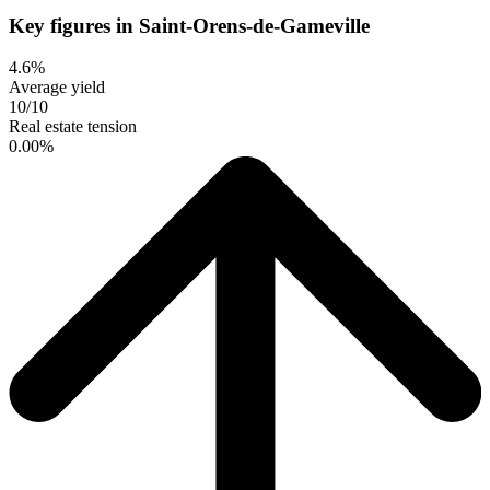
Key figures in Saint-Orens-de-Gameville
4.6%
Average yield
10/10
Real estate tension
0.00%