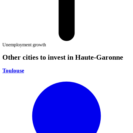
Unemployment growth
Other cities to invest in
Haute-Garonne
Toulouse