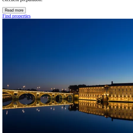
Read more
Find properties