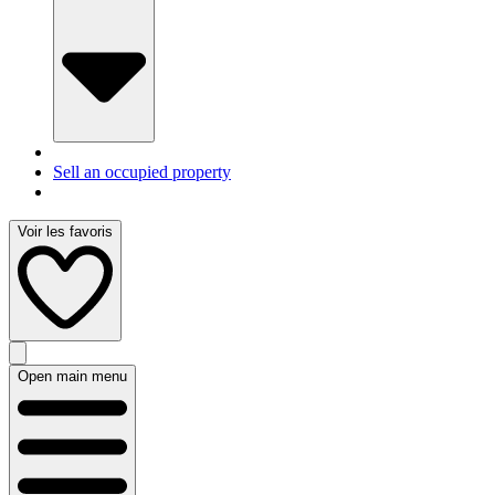
Sell an occupied property
Voir les favoris
Open main menu