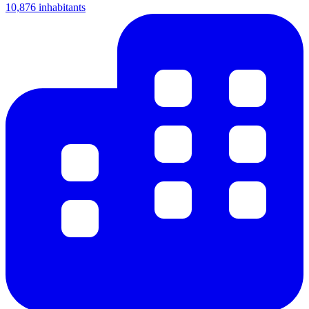
10,876 inhabitants