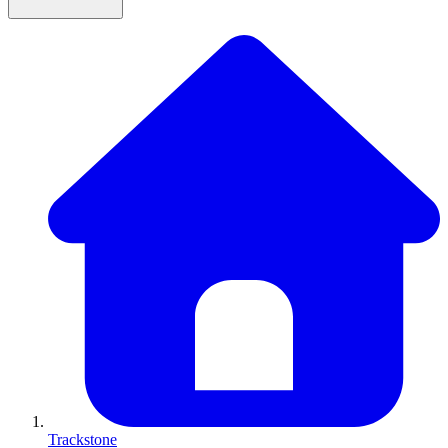
Trackstone