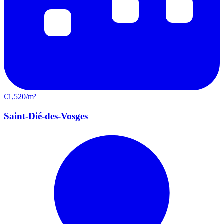
€1,520/m²
Saint-Dié-des-Vosges