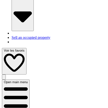
Sell an occupied property
Voir les favoris
Open main menu