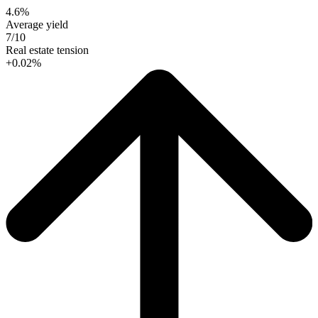
4.6%
Average yield
7/10
Real estate tension
+0.02%