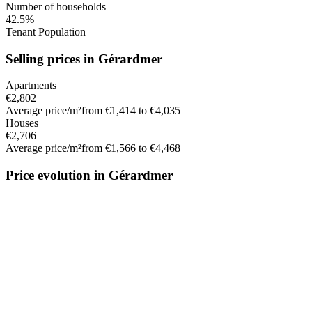
Number of households
42.5%
Tenant Population
Selling prices in Gérardmer
Apartments
€2,802
Average price/m²
from €1,414 to €4,035
Houses
€2,706
Average price/m²
from €1,566 to €4,468
Price evolution in Gérardmer