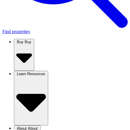
Find properties
Buy
Buy
Learn
Resources
About
About