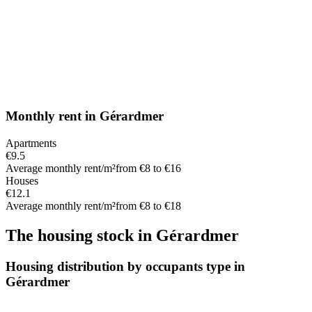
Monthly rent
in
Gérardmer
Apartments
€9.5
Average monthly rent/m²
from €8 to €16
Houses
€12.1
Average monthly rent/m²
from €8 to €18
The housing stock
in
Gérardmer
Housing distribution by occupants type in
Gérardmer