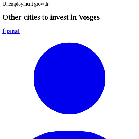
Unemployment growth
Other cities to invest in
Vosges
Épinal