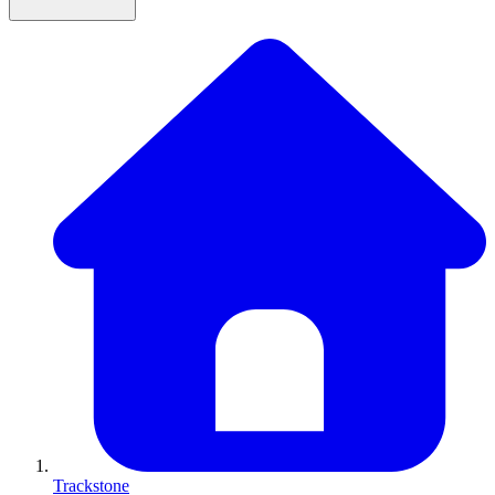
Trackstone