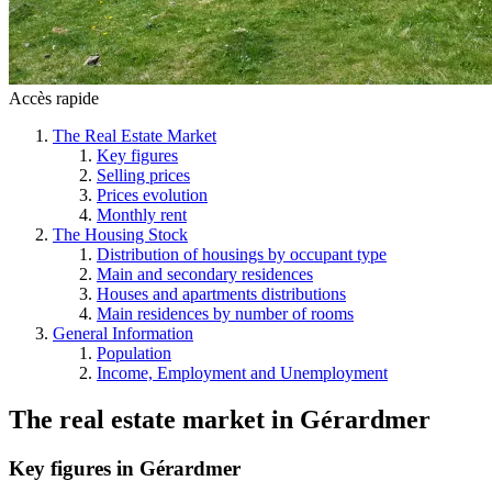
Accès rapide
The Real Estate Market
Key figures
Selling prices
Prices evolution
Monthly rent
The Housing Stock
Distribution of housings by occupant type
Main and secondary residences
Houses and apartments distributions
Main residences by number of rooms
General Information
Population
Income, Employment and Unemployment
The real estate market
in
Gérardmer
Key figures in Gérardmer