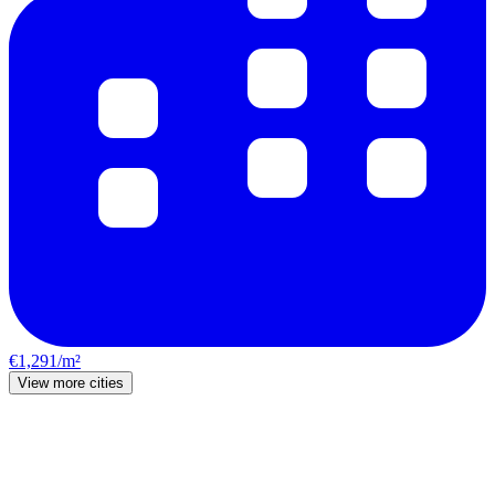
€1,291/m²
View more cities