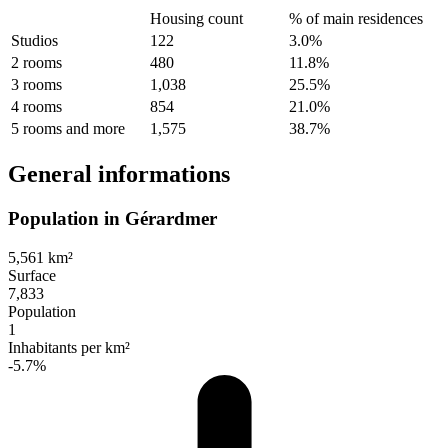
Housing count
% of main residences
Studios
122
3.0%
2 rooms
480
11.8%
3 rooms
1,038
25.5%
4 rooms
854
21.0%
5 rooms and more
1,575
38.7%
General informations
Population in Gérardmer
5,561 km²
Surface
7,833
Population
1
Inhabitants per km²
-5.7%