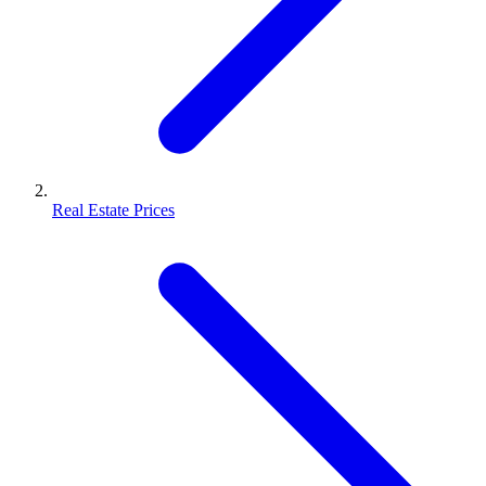
Real Estate Prices