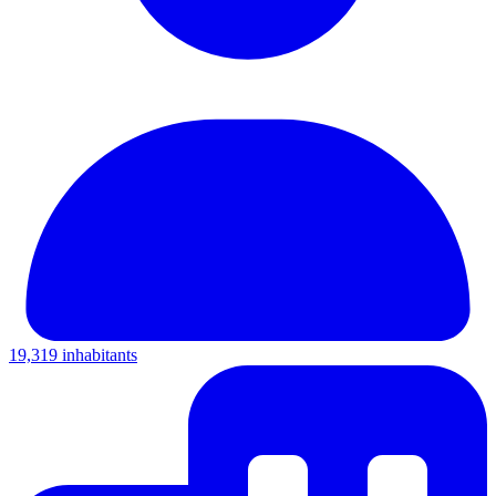
19,319 inhabitants