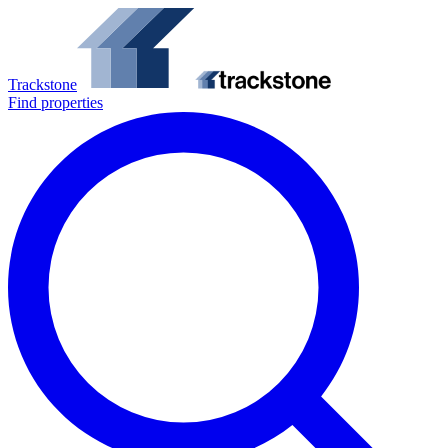
Trackstone
Find properties