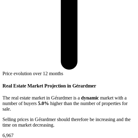
Price evolution over 12 months
Real Estate Market Projection in Gérardmer
The real estate market
in Gérardmer
is a
dynamic
market with a
number of buyers
5.0%
higher
than the number of properties for
sale.
Selling prices
in Gérardmer
should therefore be
increasing
and the
time on market
decreasing
.
6,967