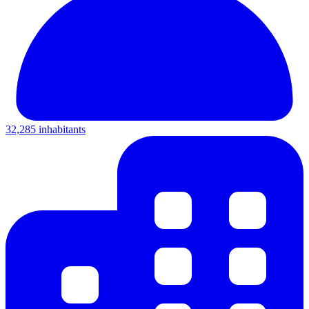
32,285 inhabitants