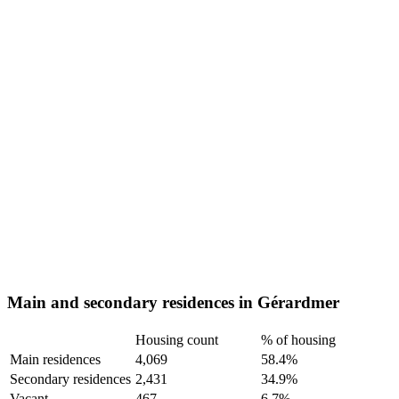
Main and secondary residences in Gérardmer
Housing count
% of housing
Main residences
4,069
58.4%
Secondary residences
2,431
34.9%
Vacant
467
6.7%