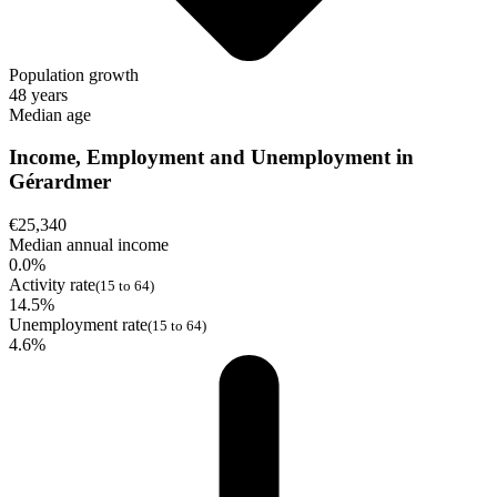
Population growth
48 years
Median age
Income, Employment and Unemployment in
Gérardmer
€25,340
Median annual income
0.0%
Activity rate
(15 to 64)
14.5%
Unemployment rate
(15 to 64)
4.6%