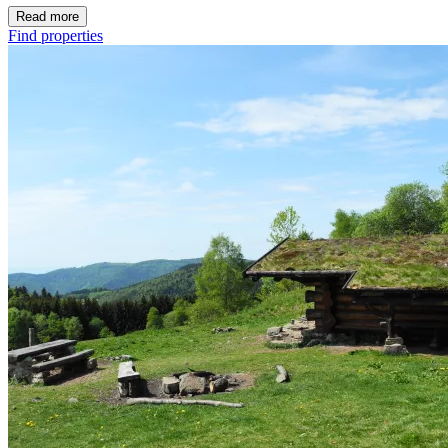
Read more
Find properties