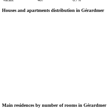
Houses and apartments distribution in Gérardmer
Main residences by number of rooms in Gérardmer