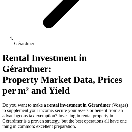
Gérardmer
Rental Investment 
in
Gérardmer
: 
Property Market Data, Prices 
per m² and Yield
Do you want to make a
rental investment in Gérardmer
(Vosges)
to supplement your income, secure your assets or benefit from an
advantageous tax exemption? Investing in rental property in
Gérardmer is a proven strategy, but the best operations all have one
thing in common: excellent preparation.