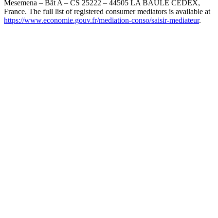
Mesemena – Bât A – CS 25222 – 44505 LA BAULE CEDEX,
France. The full list of registered consumer mediators is available at
https://www.economie.gouv.fr/mediation-conso/saisir-mediateur
.