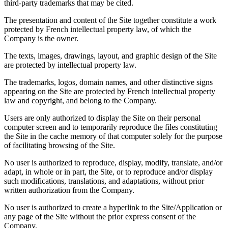
third-party trademarks that may be cited.
The presentation and content of the Site together constitute a work
protected by French intellectual property law, of which the
Company is the owner.
The texts, images, drawings, layout, and graphic design of the Site
are protected by intellectual property law.
The trademarks, logos, domain names, and other distinctive signs
appearing on the Site are protected by French intellectual property
law and copyright, and belong to the Company.
Users are only authorized to display the Site on their personal
computer screen and to temporarily reproduce the files constituting
the Site in the cache memory of that computer solely for the purpose
of facilitating browsing of the Site.
No user is authorized to reproduce, display, modify, translate, and/or
adapt, in whole or in part, the Site, or to reproduce and/or display
such modifications, translations, and adaptations, without prior
written authorization from the Company.
No user is authorized to create a hyperlink to the Site/Application or
any page of the Site without the prior express consent of the
Company.