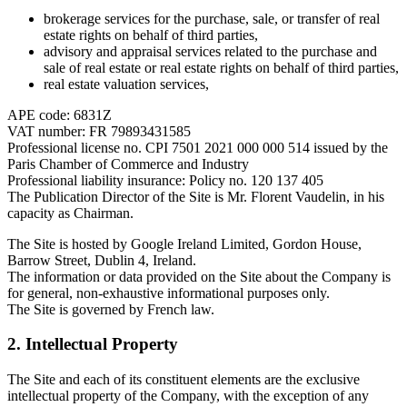
brokerage services for the purchase, sale, or transfer of real
estate rights on behalf of third parties,
advisory and appraisal services related to the purchase and
sale of real estate or real estate rights on behalf of third parties,
real estate valuation services,
APE code: 6831Z
VAT number: FR 79893431585
Professional license no. CPI 7501 2021 000 000 514 issued by the
Paris Chamber of Commerce and Industry
Professional liability insurance: Policy no. 120 137 405
The Publication Director of the Site is Mr. Florent Vaudelin, in his
capacity as Chairman.
The Site is hosted by Google Ireland Limited, Gordon House,
Barrow Street, Dublin 4, Ireland.
The information or data provided on the Site about the Company is
for general, non-exhaustive informational purposes only.
The Site is governed by French law.
2. Intellectual Property
The Site and each of its constituent elements are the exclusive
intellectual property of the Company, with the exception of any