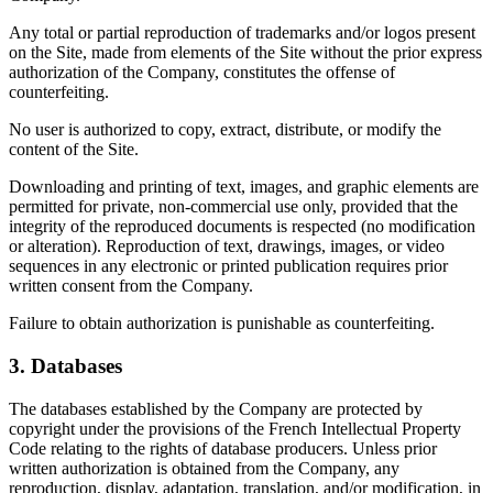
Any total or partial reproduction of trademarks and/or logos present
on the Site, made from elements of the Site without the prior express
authorization of the Company, constitutes the offense of
counterfeiting.
No user is authorized to copy, extract, distribute, or modify the
content of the Site.
Downloading and printing of text, images, and graphic elements are
permitted for private, non-commercial use only, provided that the
integrity of the reproduced documents is respected (no modification
or alteration). Reproduction of text, drawings, images, or video
sequences in any electronic or printed publication requires prior
written consent from the Company.
Failure to obtain authorization is punishable as counterfeiting.
3. Databases
The databases established by the Company are protected by
copyright under the provisions of the French Intellectual Property
Code relating to the rights of database producers. Unless prior
written authorization is obtained from the Company, any
reproduction, display, adaptation, translation, and/or modification, in