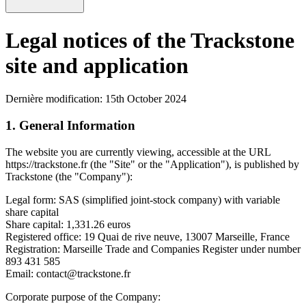
Legal notices of the Trackstone
site and application
Dernière modification: 15th October 2024
1. General Information
The website you are currently viewing, accessible at the URL
https://trackstone.fr (the "Site" or the "Application"), is published by
Trackstone (the "Company"):
Legal form: SAS (simplified joint-stock company) with variable
share capital
Share capital: 1,331.26 euros
Registered office: 19 Quai de rive neuve, 13007 Marseille, France
Registration: Marseille Trade and Companies Register under number
893 431 585
Email: contact@trackstone.fr
Corporate purpose of the Company: