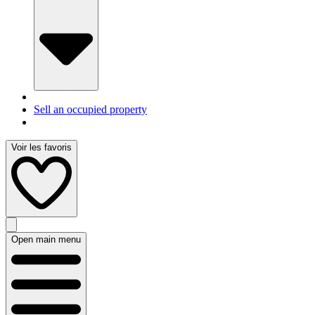
Sell an occupied property
Voir les favoris
Open main menu