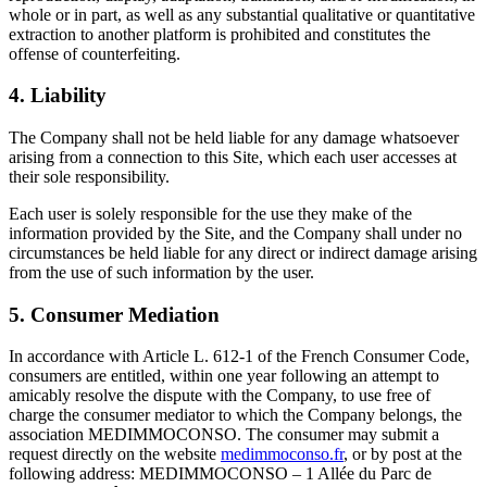
whole or in part, as well as any substantial qualitative or quantitative
extraction to another platform is prohibited and constitutes the
offense of counterfeiting.
4. Liability
The Company shall not be held liable for any damage whatsoever
arising from a connection to this Site, which each user accesses at
their sole responsibility.
Each user is solely responsible for the use they make of the
information provided by the Site, and the Company shall under no
circumstances be held liable for any direct or indirect damage arising
from the use of such information by the user.
5. Consumer Mediation
In accordance with Article L. 612-1 of the French Consumer Code,
consumers are entitled, within one year following an attempt to
amicably resolve the dispute with the Company, to use free of
charge the consumer mediator to which the Company belongs, the
association MEDIMMOCONSO. The consumer may submit a
request directly on the website
medimmoconso.fr
, or by post at the
following address: MEDIMMOCONSO – 1 Allée du Parc de