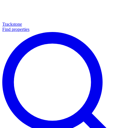
Trackstone
Find properties