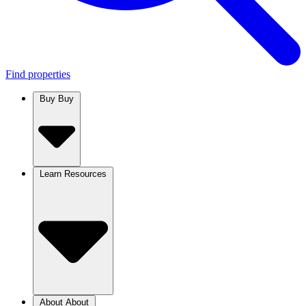
Find properties
Buy
Buy
Learn
Resources
About
About