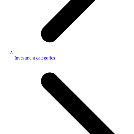
Investment categories