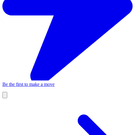
Be the first to make a move