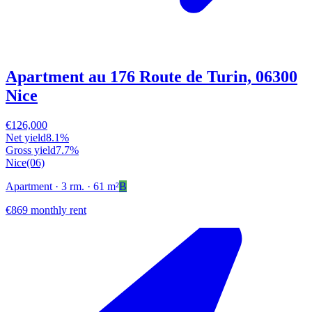
Apartment au 176 Route de Turin, 06300
Nice
€126,000
Net yield
8.1%
Gross yield
7.7%
Nice
(06)
Apartment
· 3 rm.
· 61 m²
B
€869 monthly rent