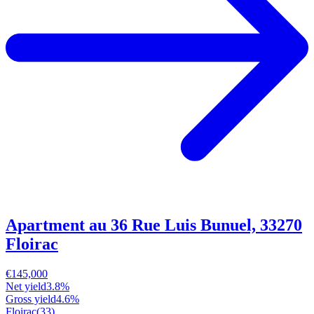
Apartment au 36 Rue Luis Bunuel, 33270
Floirac
€145,000
Net yield
3.8%
Gross yield
4.6%
Floirac
(33)