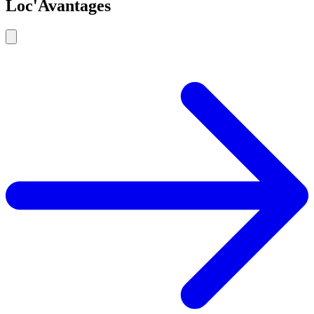
Loc'Avantages