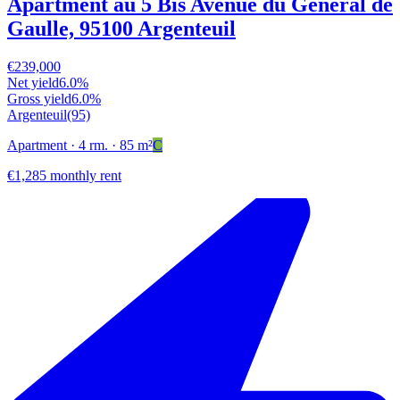
Apartment au 5 Bis Avenue du Général de
Gaulle, 95100 Argenteuil
€239,000
Net yield
6.0%
Gross yield
6.0%
Argenteuil
(95)
Apartment
· 4 rm.
· 85 m²
C
€1,285 monthly rent