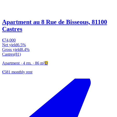
Apartment au 8 Rue de Bisseous, 81100
Castres
€74,000
Net yield
6.5%
Gross yield
8.4%
Castres
(81)
Apartment
· 4 rm.
· 86 m²
D
€581 monthly rent