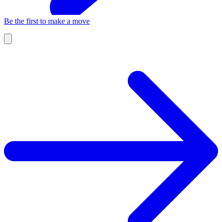
Be the first to make a move