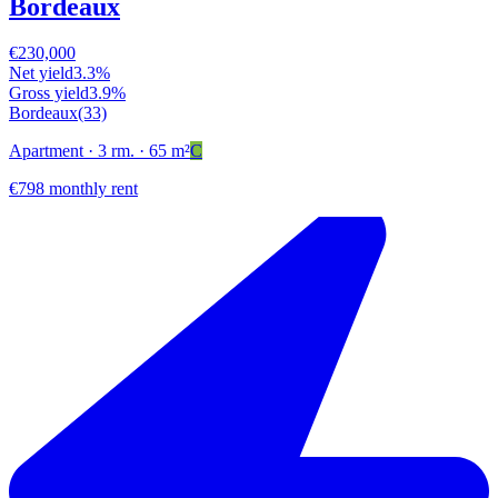
Bordeaux
€230,000
Net yield
3.3%
Gross yield
3.9%
Bordeaux
(33)
Apartment
· 3 rm.
· 65 m²
C
€798 monthly rent