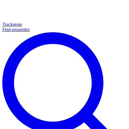
Trackstone
Find properties