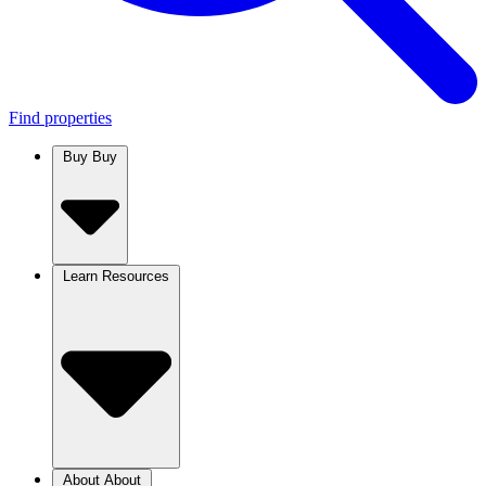
Find properties
Buy
Buy
Learn
Resources
About
About