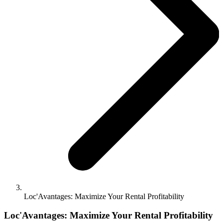
Loc'Avantages: Maximize Your Rental Profitability
Loc'Avantages: Maximize Your Rental Profitability