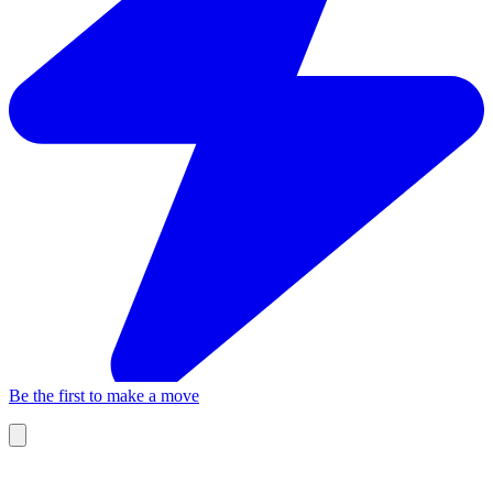
Be the first to make a move