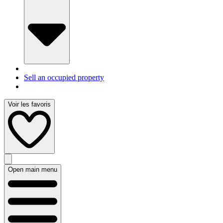
Sell an occupied property
Voir les favoris
Open main menu