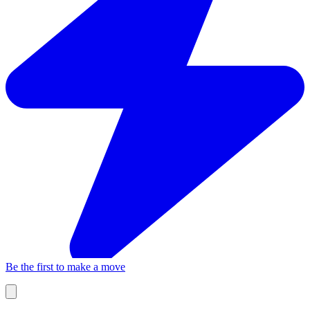
Be the first to make a move