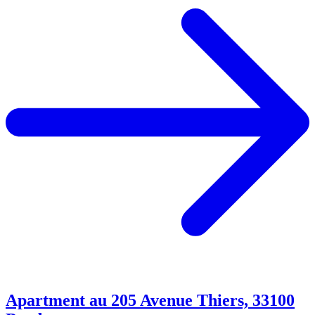
Apartment au 205 Avenue Thiers, 33100