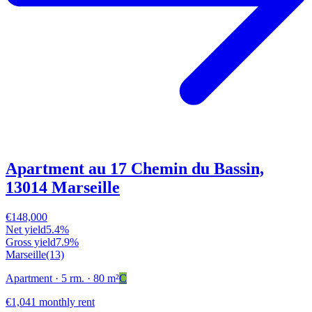
Apartment au 17 Chemin du Bassin,
13014 Marseille
€148,000
Net yield
5.4%
Gross yield
7.9%
Marseille
(13)
Apartment
· 5 rm.
· 80 m²
C
€1,041 monthly rent