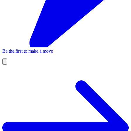
Be the first to make a move