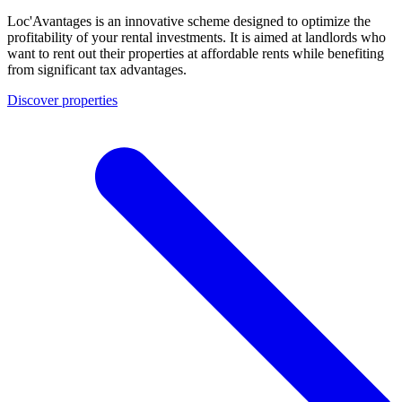
Loc'Avantages is an innovative scheme designed to optimize the
profitability of your rental investments. It is aimed at landlords who
want to rent out their properties at affordable rents while benefiting
from significant tax advantages.
Discover properties