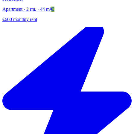
Apartment
· 2 rm.
· 44 m²
C
€600 monthly rent