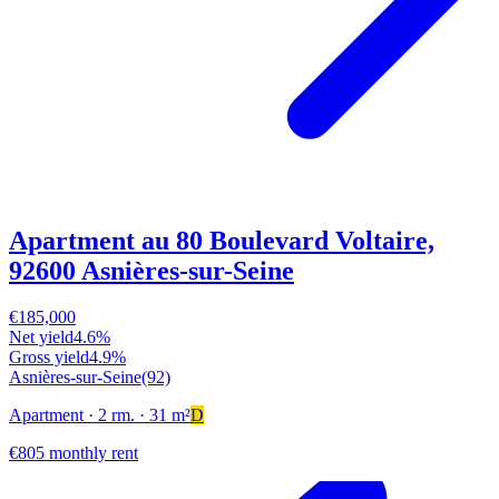
Apartment au 80 Boulevard Voltaire,
92600 Asnières-sur-Seine
€185,000
Net yield
4.6%
Gross yield
4.9%
Asnières-sur-Seine
(92)
Apartment
· 2 rm.
· 31 m²
D
€805 monthly rent