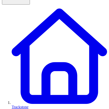
Trackstone