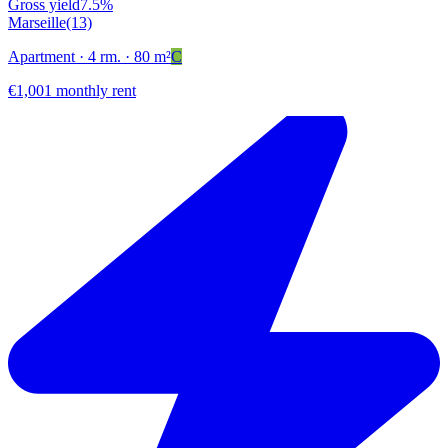
Gross yield
7.5%
Marseille
(13)
Apartment
· 4 rm.
· 80 m²
C
€1,001 monthly rent