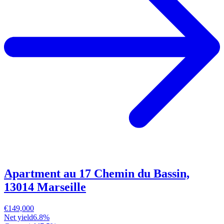
Apartment au 17 Chemin du Bassin,
13014 Marseille
€149,000
Net yield
6.8%