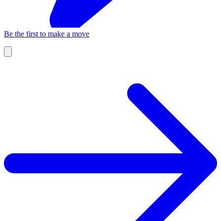
Be the first to make a move