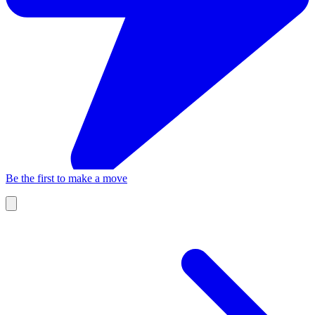
Be the first to make a move