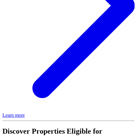
Learn more
Discover Properties Eligible for