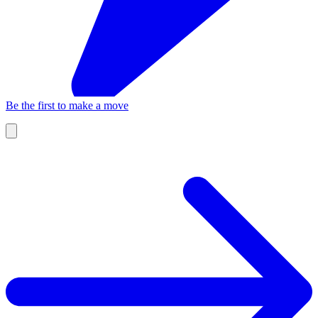
Be the first to make a move