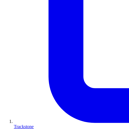
Trackstone