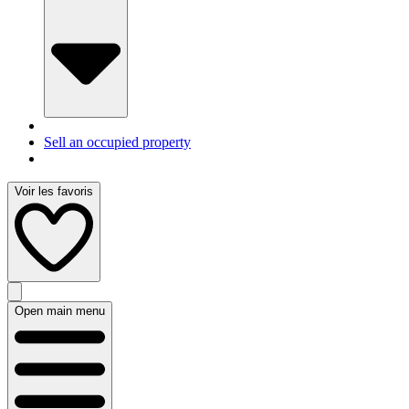
Sell an occupied property
Voir les favoris
Open main menu