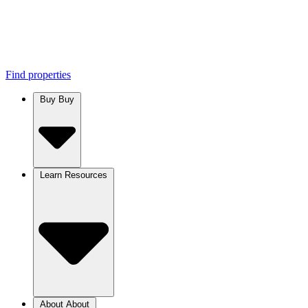
Find properties
Buy
Buy
Learn
Resources
About
About