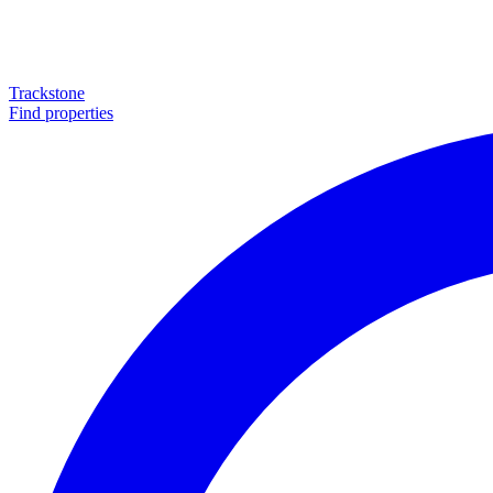
Trackstone
Find properties