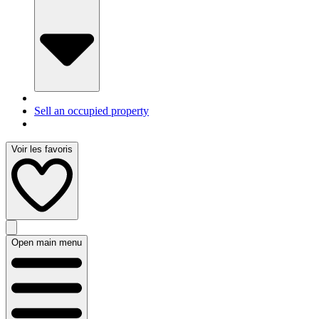
Sell an occupied property
Voir les favoris
Open main menu