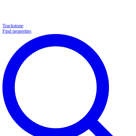
Trackstone
Find properties