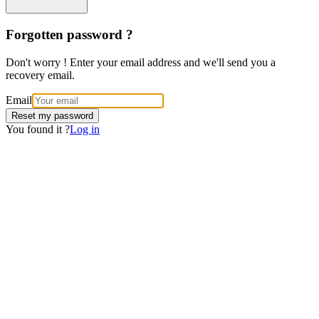
Forgotten password ?
Don't worry ! Enter your email address and we'll send you a
recovery email.
Email
Reset my password
You found it ?
Log in