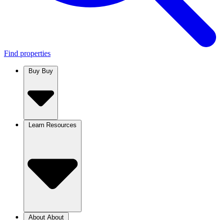
Find properties
Buy
Buy
Learn
Resources
About
About