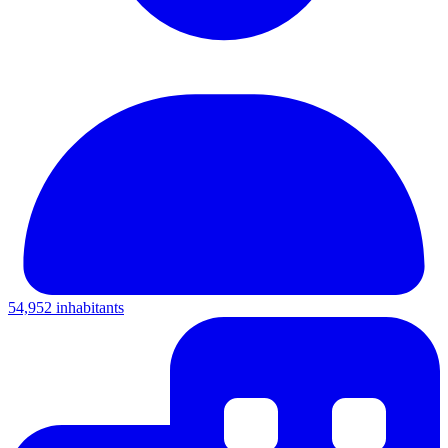
54,952 inhabitants