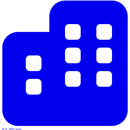
€4,291/m²