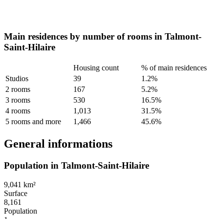
Main residences by number of rooms in Talmont-
Saint-Hilaire
Housing count
% of main residences
Studios
39
1.2%
2 rooms
167
5.2%
3 rooms
530
16.5%
4 rooms
1,013
31.5%
5 rooms and more
1,466
45.6%
General informations
Population in Talmont-Saint-Hilaire
9,041 km²
Surface
8,161
Population