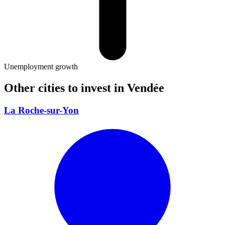
Unemployment growth
Other cities to invest in
Vendée
La Roche-sur-Yon