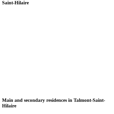
Saint-Hilaire
Main and secondary residences in Talmont-Saint-
Hilaire