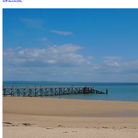
Challans