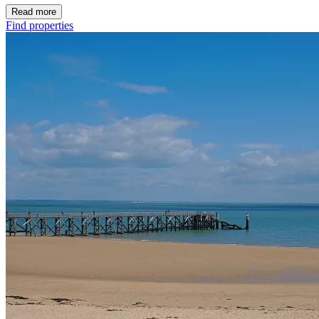
Read more
Find properties