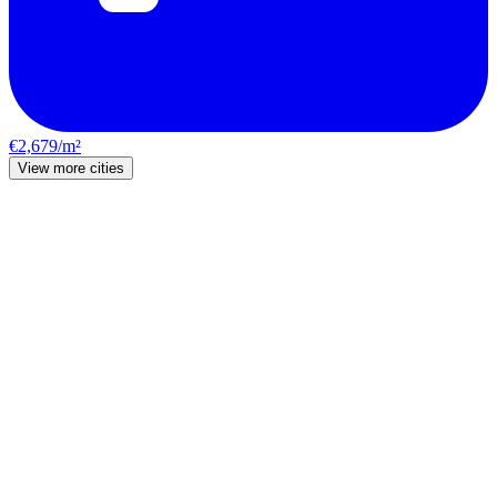
€2,679/m²
View more cities