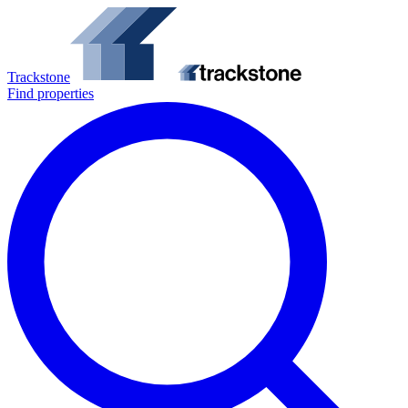
Trackstone
Find properties