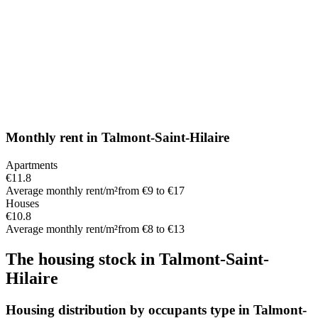
Monthly rent
in
Talmont-Saint-Hilaire
Apartments
€11.8
Average monthly rent/m²
from €9 to €17
Houses
€10.8
Average monthly rent/m²
from €8 to €13
The housing stock
in
Talmont-Saint-
Hilaire
Housing distribution by occupants type in Talmont-