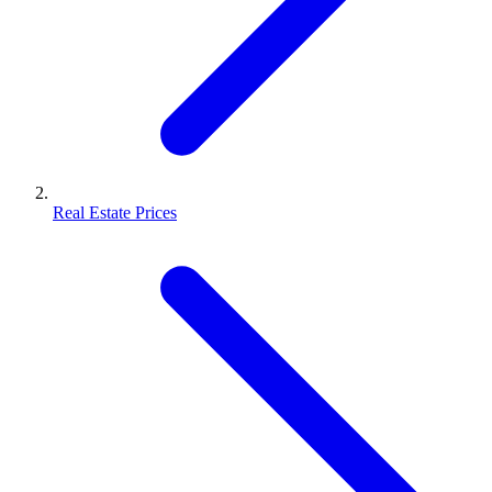
Real Estate Prices