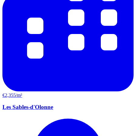
€2,355/m²
Les Sables-d'Olonne