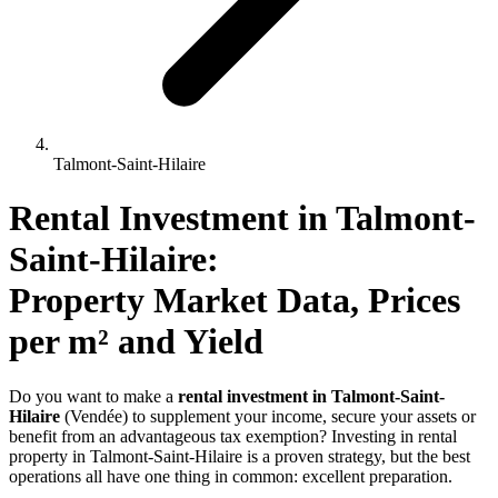
Talmont-Saint-Hilaire
Rental Investment 
in
Talmont-
Saint-Hilaire
: 
Property Market Data, Prices 
per m² and Yield
Do you want to make a
rental investment in Talmont-Saint-
Hilaire
(Vendée) to supplement your income, secure your assets or
benefit from an advantageous tax exemption? Investing in rental
property in Talmont-Saint-Hilaire is a proven strategy, but the best
operations all have one thing in common: excellent preparation.