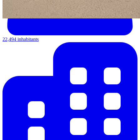
22,494 inhabitants