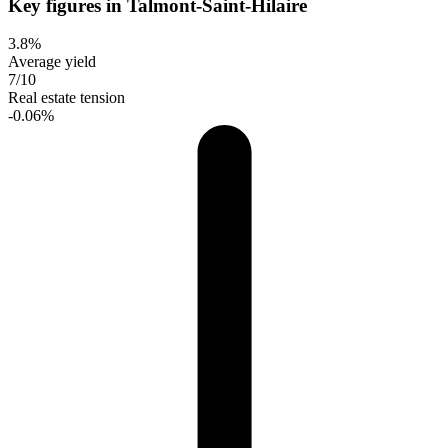
Key figures in Talmont-Saint-Hilaire
3.8%
Average yield
7/10
Real estate tension
-0.06%