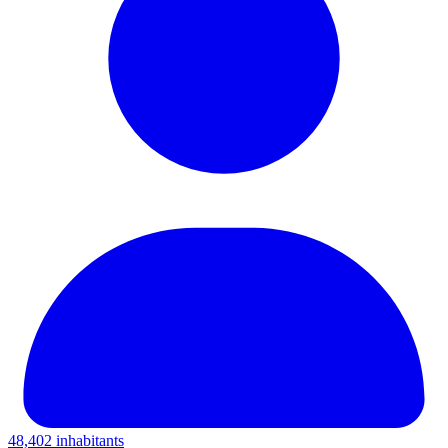
48,402 inhabitants