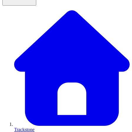
Trackstone