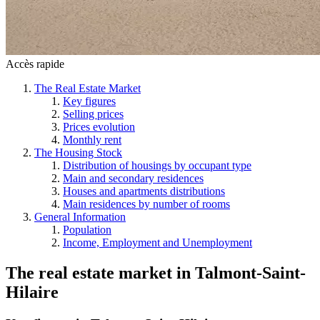
Accès rapide
The Real Estate Market
Key figures
Selling prices
Prices evolution
Monthly rent
The Housing Stock
Distribution of housings by occupant type
Main and secondary residences
Houses and apartments distributions
Main residences by number of rooms
General Information
Population
Income, Employment and Unemployment
The real estate market
in
Talmont-Saint-
Hilaire