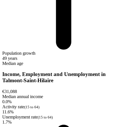
Population growth
49 years
Median age
Income, Employment and Unemployment in
Talmont-Saint-Hilaire
€31,088
Median annual income
0.0%
Activity rate
(15 to 64)
11.6%
Unemployment rate
(15 to 64)
1.7%