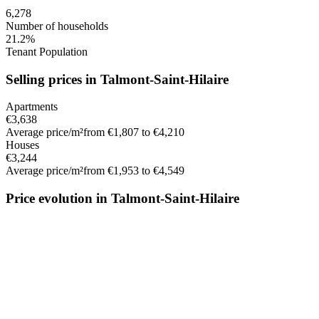
6,278
Number of households
21.2%
Tenant Population
Selling prices in Talmont-Saint-Hilaire
Apartments
€3,638
Average price/m²
from €1,807 to €4,210
Houses
€3,244
Average price/m²
from €1,953 to €4,549
Price evolution in Talmont-Saint-Hilaire