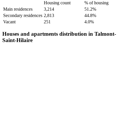
Housing count
% of housing
Main residences
3,214
51.2%
Secondary residences
2,813
44.8%
Vacant
251
4.0%
Houses and apartments distribution in Talmont-
Saint-Hilaire