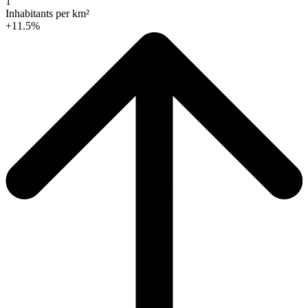
1
Inhabitants per km²
+11.5%