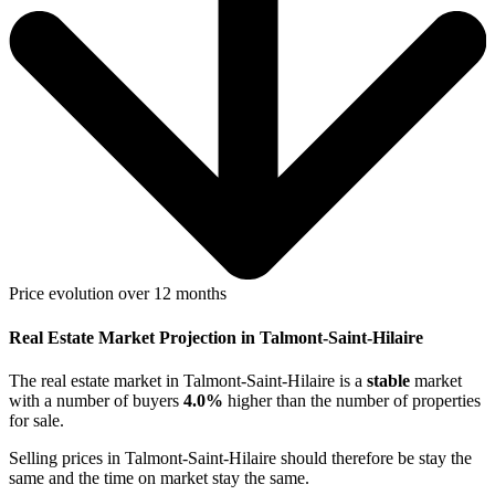
Price evolution over 12 months
Real Estate Market Projection in Talmont-Saint-Hilaire
The real estate market
in Talmont-Saint-Hilaire
is a
stable
market
with a number of buyers
4.0%
higher
than the number of properties
for sale.
Selling prices
in Talmont-Saint-Hilaire
should therefore be
stay the
same
and the time on market
stay the same
.