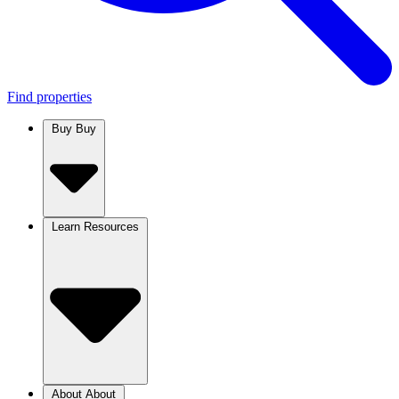
Find properties
Buy
Buy
Learn
Resources
About
About