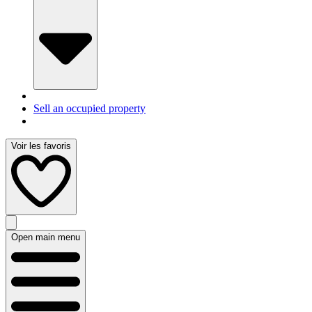
Sell an occupied property
Voir les favoris
Open main menu