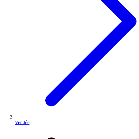
Vendée