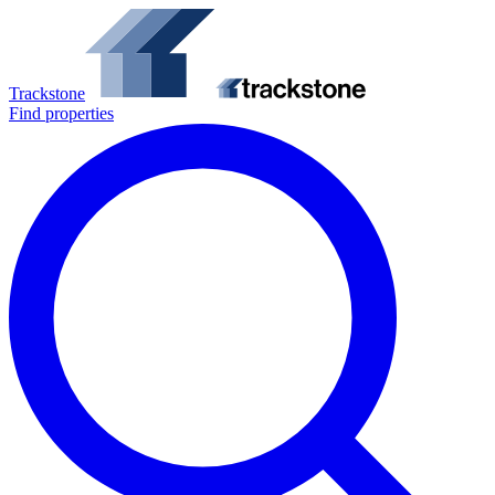
Trackstone
Find properties