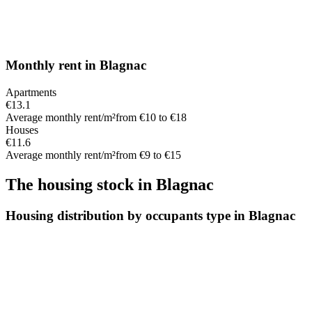
Monthly rent
in
Blagnac
Apartments
€13.1
Average monthly rent/m²
from €10 to €18
Houses
€11.6
Average monthly rent/m²
from €9 to €15
The housing stock
in
Blagnac
Housing distribution by occupants type in Blagnac