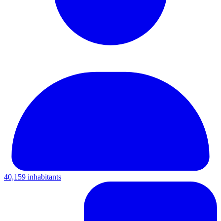
40,159 inhabitants