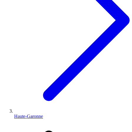
Haute-Garonne