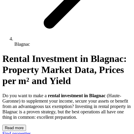
Blagnac
Rental Investment 
in
Blagnac
: 
Property Market Data, Prices 
per m² and Yield
Do you want to make a
rental investment in Blagnac
(Haute-
Garonne) to supplement your income, secure your assets or benefit
from an advantageous tax exemption? Investing in rental property in
Blagnac is a proven strategy, but the best operations all have one
thing in common: excellent preparation.
Read more
Find properties