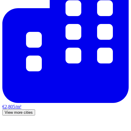
€2,805/m²
View more cities