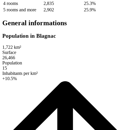
4 rooms
2,835
25.3%
5 rooms and more
2,902
25.9%
General informations
Population in Blagnac
1,722 km²
Surface
26,466
Population
15
Inhabitants per km²
+10.5%