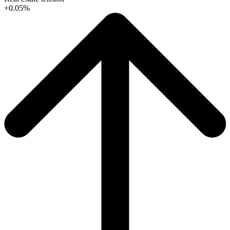
+0.05%