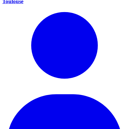
Toulouse