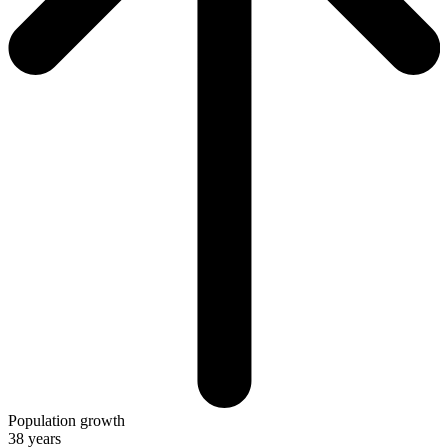
Population growth
38 years