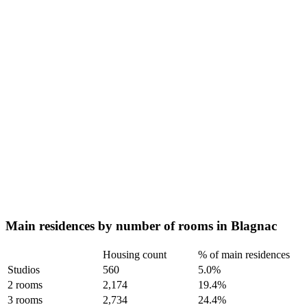
Main residences by number of rooms in Blagnac
Housing count
% of main residences
Studios
560
5.0%
2 rooms
2,174
19.4%
3 rooms
2,734
24.4%