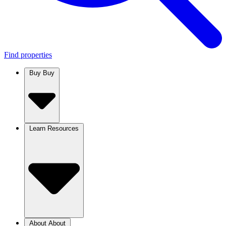
Find properties
Buy
Buy
Learn
Resources
About
About