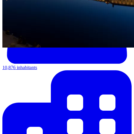
10,876 inhabitants