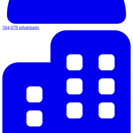
504,078 inhabitants