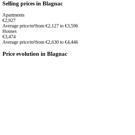
Selling prices in Blagnac
Apartments
€2,927
Average price/m²
from €2,127 to €3,596
Houses
€3,474
Average price/m²
from €2,630 to €4,446
Price evolution in Blagnac