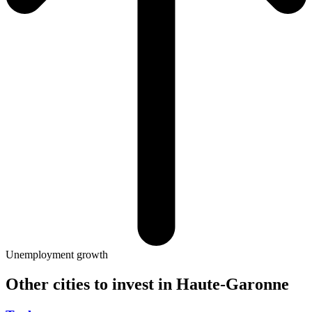
Unemployment growth
Other cities to invest in
Haute-Garonne