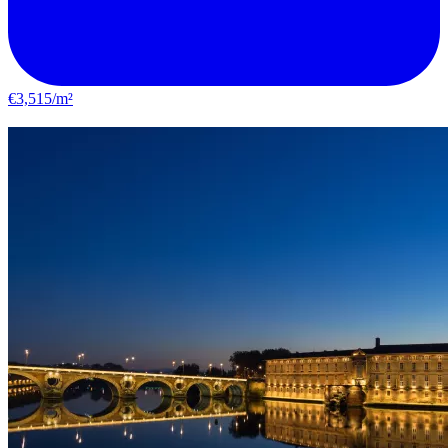
€3,515/m²
Castelginest