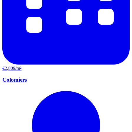
€2,809/m²
Colomiers