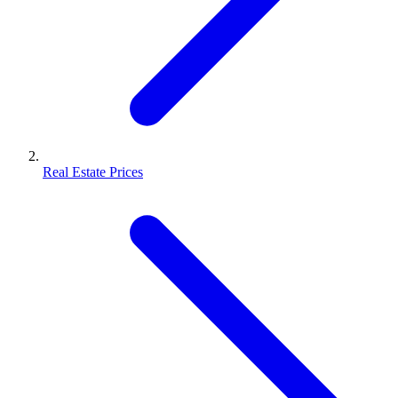
Real Estate Prices