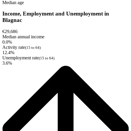
Median age
Income, Employment and Unemployment in
Blagnac
€29,686
Median annual income
0.0%
Activity rate
(15 to 64)
12.4%
Unemployment rate
(15 to 64)
3.6%