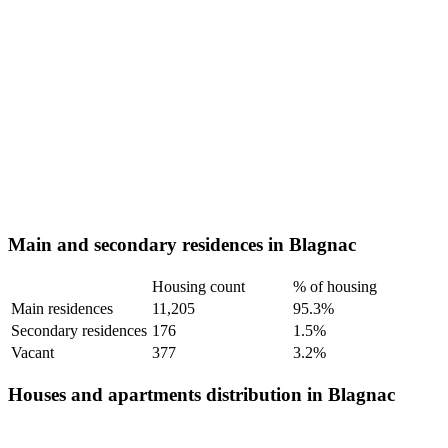
Main and secondary residences in Blagnac
Housing count
% of housing
Main residences
11,205
95.3%
Secondary residences
176
1.5%
Vacant
377
3.2%
Houses and apartments distribution in Blagnac