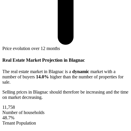
Price evolution over 12 months
Real Estate Market Projection in Blagnac
The real estate market
in Blagnac
is a
dynamic
market with a
number of buyers
14.0%
higher
than the number of properties for
sale.
Selling prices
in Blagnac
should therefore be
increasing
and the time
on market
decreasing
.
11,758
Number of households
48.7%
Tenant Population