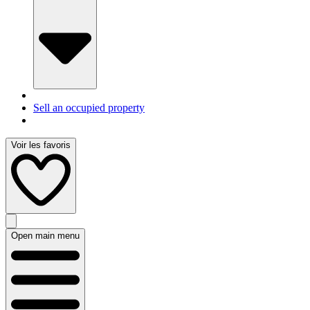
Sell an occupied property
Voir les favoris
Open main menu