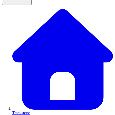
Trackstone