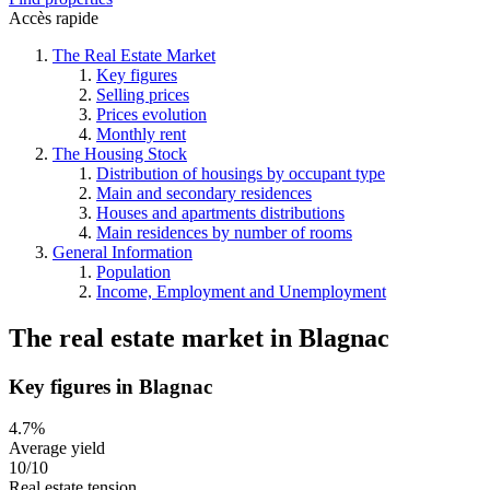
Accès rapide
The Real Estate Market
Key figures
Selling prices
Prices evolution
Monthly rent
The Housing Stock
Distribution of housings by occupant type
Main and secondary residences
Houses and apartments distributions
Main residences by number of rooms
General Information
Population
Income, Employment and Unemployment
The real estate market
in
Blagnac
Key figures in Blagnac
4.7%
Average yield
10/10
Real estate tension