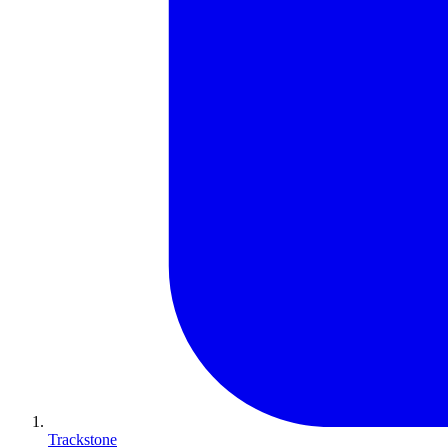
Trackstone