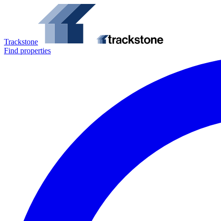
Trackstone
Find properties