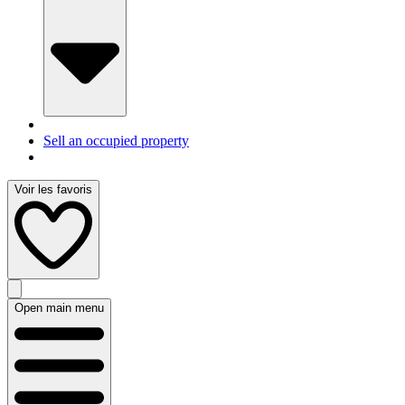
Sell an occupied property
Voir les favoris
Open main menu