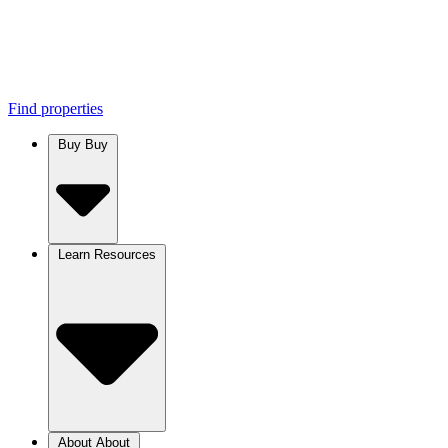
Find properties
Buy
Buy
Learn
Resources
About
About