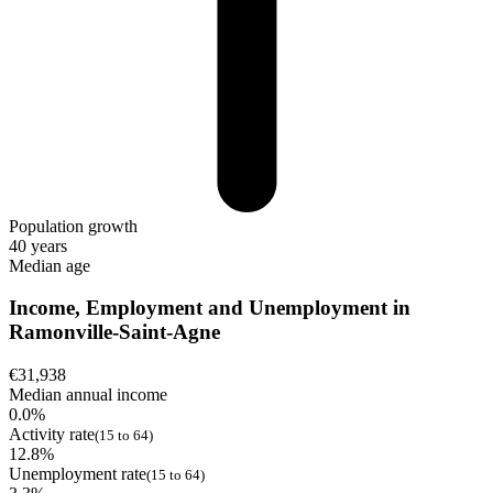
Population growth
40 years
Median age
Income, Employment and Unemployment in
Ramonville-Saint-Agne
€31,938
Median annual income
0.0%
Activity rate
(15 to 64)
12.8%
Unemployment rate
(15 to 64)