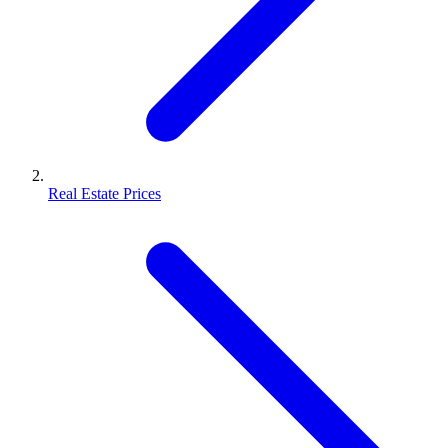
Real Estate Prices