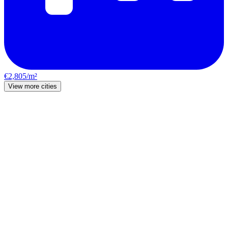
€2,805/m²
View more cities