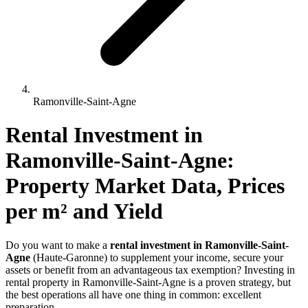
Ramonville-Saint-Agne
Rental Investment 
in
Ramonville-Saint-Agne
: 
Property Market Data, Prices 
per m² and Yield
Do you want to make a
rental investment in Ramonville-Saint-
Agne
(Haute-Garonne) to supplement your income, secure your
assets or benefit from an advantageous tax exemption? Investing in
rental property in Ramonville-Saint-Agne is a proven strategy, but
the best operations all have one thing in common: excellent
preparation.