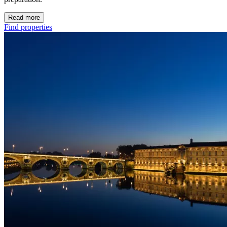
Read more
Find properties