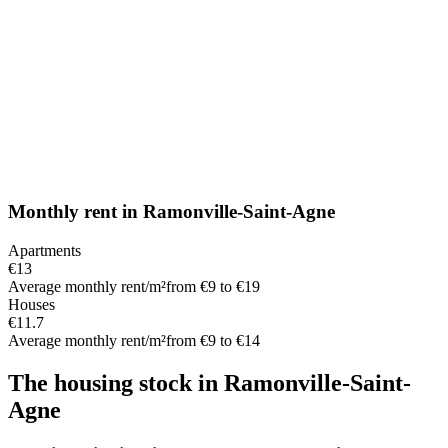
Monthly rent
in
Ramonville-Saint-Agne
Apartments
€13
Average monthly rent/m²
from €9 to €19
Houses
€11.7
Average monthly rent/m²
from €9 to €14
The housing stock
in
Ramonville-Saint-
Agne