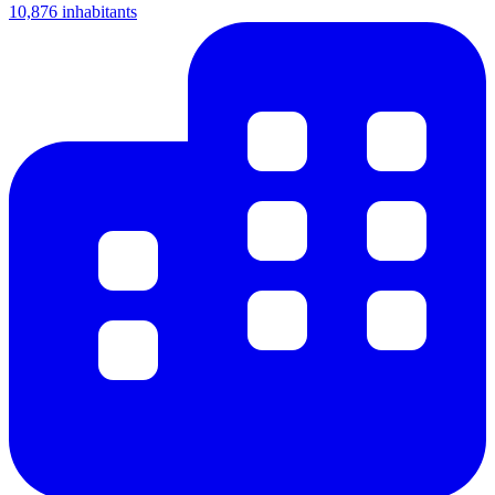
10,876 inhabitants