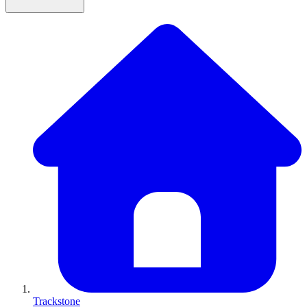
Trackstone