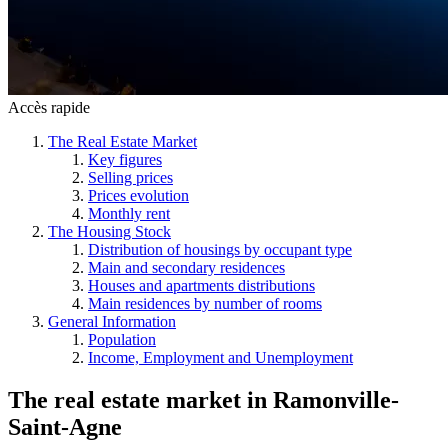
Accès rapide
The Real Estate Market
Key figures
Selling prices
Prices evolution
Monthly rent
The Housing Stock
Distribution of housings by occupant type
Main and secondary residences
Houses and apartments distributions
Main residences by number of rooms
General Information
Population
Income, Employment and Unemployment
The real estate market
in
Ramonville-
Saint-Agne