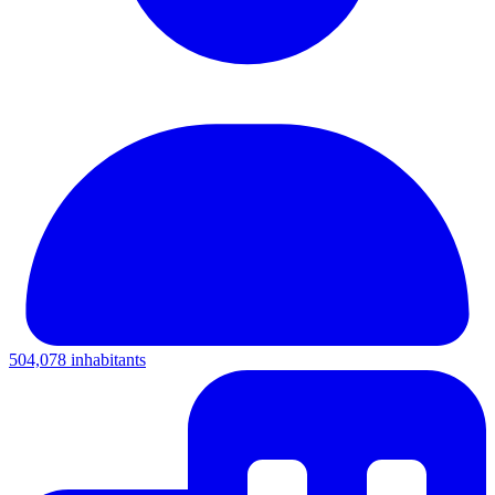
504,078 inhabitants