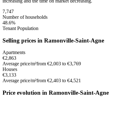
increasing
and the time on market
decreasing
.
7,747
Number of households
48.6%
Tenant Population
Selling prices in Ramonville-Saint-Agne
Apartments
€2,863
Average price/m²
from €2,003 to €3,769
Houses
€3,133
Average price/m²
from €2,403 to €4,521
Price evolution in Ramonville-Saint-Agne