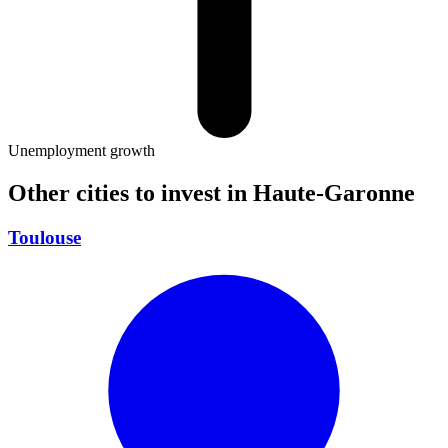
Unemployment growth
Other cities to invest in
Haute-Garonne
Toulouse