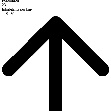
Population
23
Inhabitants per km²
+19.1%