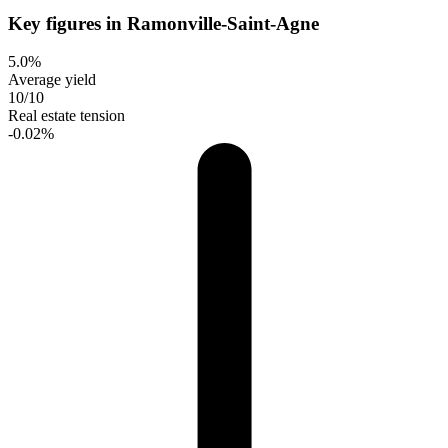
Key figures in Ramonville-Saint-Agne
5.0%
Average yield
10/10
Real estate tension
-0.02%