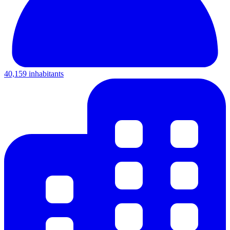
40,159 inhabitants