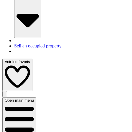
Sell an occupied property
Voir les favoris
Open main menu