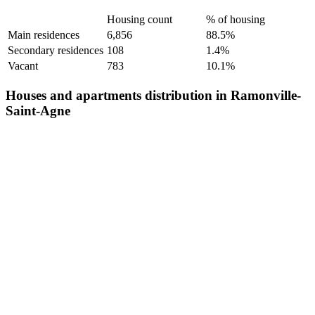
Housing count
% of housing
Main residences
6,856
88.5%
Secondary residences
108
1.4%
Vacant
783
10.1%
Houses and apartments distribution in Ramonville-
Saint-Agne