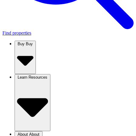
Find properties
Buy
Buy
Learn
Resources
About
About