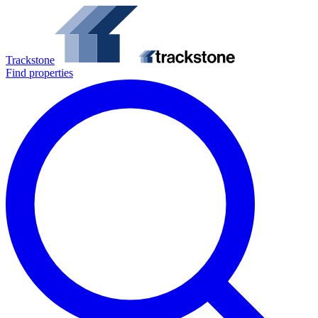
Trackstone
Find properties