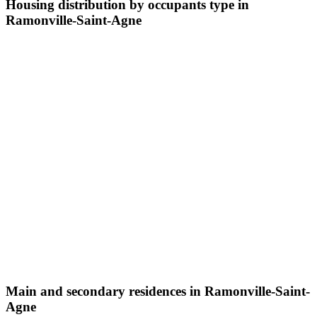
Housing distribution by occupants type in
Ramonville-Saint-Agne
Main and secondary residences in Ramonville-Saint-
Agne