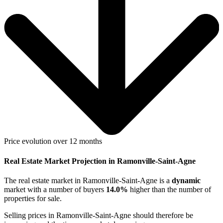
Price evolution over 12 months
Real Estate Market Projection in Ramonville-Saint-Agne
The real estate market
in Ramonville-Saint-Agne
is a
dynamic
market with a number of buyers
14.0%
higher
than the number of
properties for sale.
Selling prices
in Ramonville-Saint-Agne
should therefore be