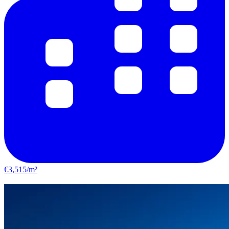
€3,515/m²
Castelginest