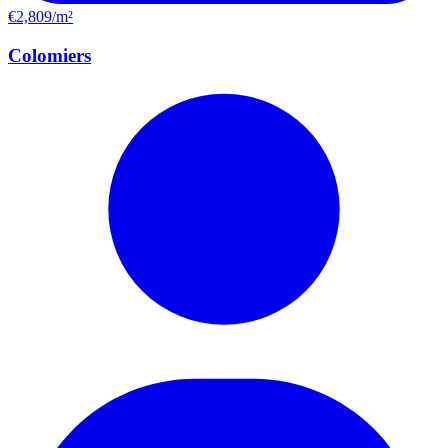
€2,809/m²
Colomiers