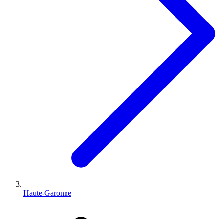
Haute-Garonne