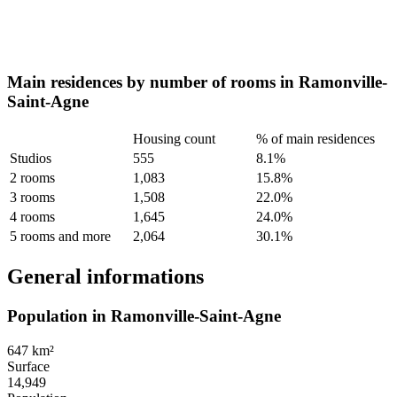
Main residences by number of rooms in Ramonville-
Saint-Agne
Housing count
% of main residences
Studios
555
8.1%
2 rooms
1,083
15.8%
3 rooms
1,508
22.0%
4 rooms
1,645
24.0%
5 rooms and more
2,064
30.1%
General informations
Population in Ramonville-Saint-Agne
647 km²
Surface
14,949