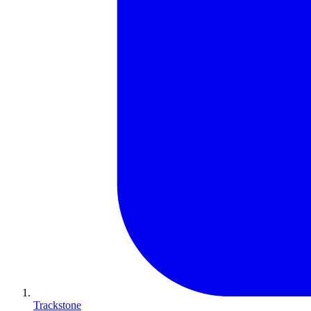
Trackstone