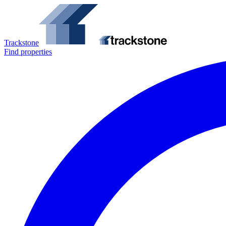
Trackstone
Find properties