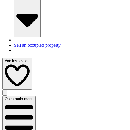
Sell an occupied property
Voir les favoris
Open main menu