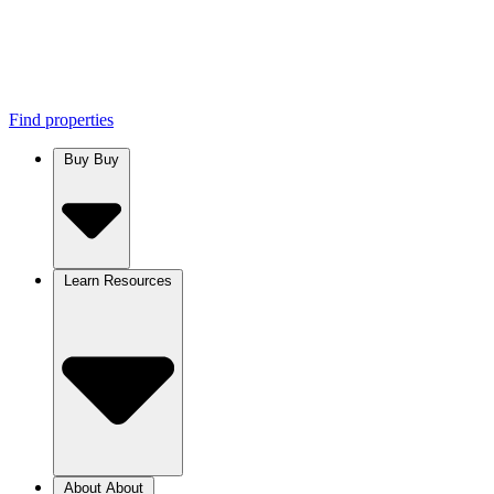
Find properties
Buy
Buy
Learn
Resources
About
About