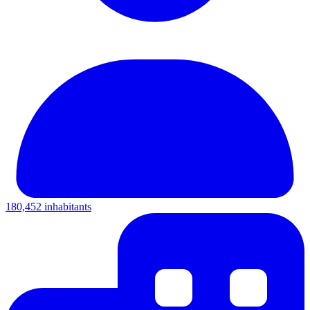
180,452 inhabitants