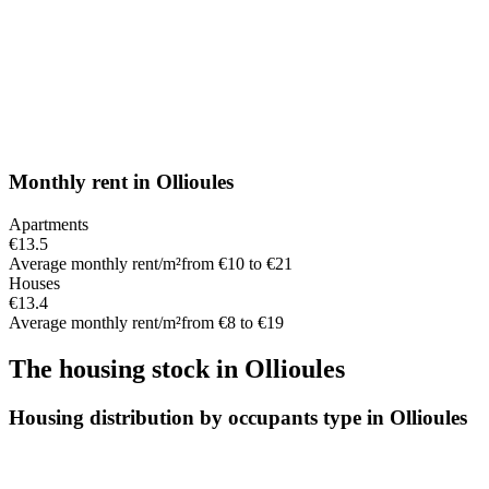
Monthly rent
in
Ollioules
Apartments
€13.5
Average monthly rent/m²
from €10 to €21
Houses
€13.4
Average monthly rent/m²
from €8 to €19
The housing stock
in
Ollioules
Housing distribution by occupants type in Ollioules