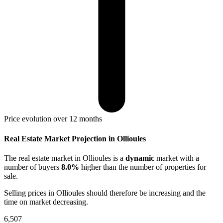
Price evolution over 12 months
Real Estate Market Projection in Ollioules
The real estate market
in Ollioules
is a
dynamic
market with a
number of buyers
8.0%
higher
than the number of properties for
sale.
Selling prices
in Ollioules
should therefore be
increasing
and the
time on market
decreasing
.
6,507