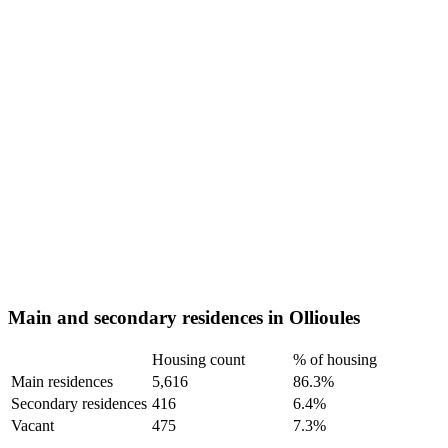
Main and secondary residences in Ollioules
Housing count
% of housing
Main residences
5,616
86.3%
Secondary residences
416
6.4%
Vacant
475
7.3%