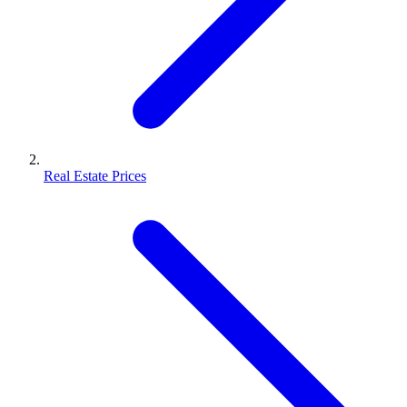
Real Estate Prices