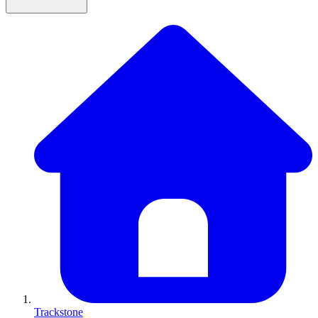
Trackstone