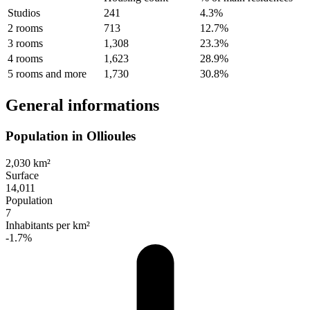
Studios
241
4.3%
2 rooms
713
12.7%
3 rooms
1,308
23.3%
4 rooms
1,623
28.9%
5 rooms and more
1,730
30.8%
General informations
Population in Ollioules
2,030 km²
Surface
14,011
Population
7
Inhabitants per km²
-1.7%