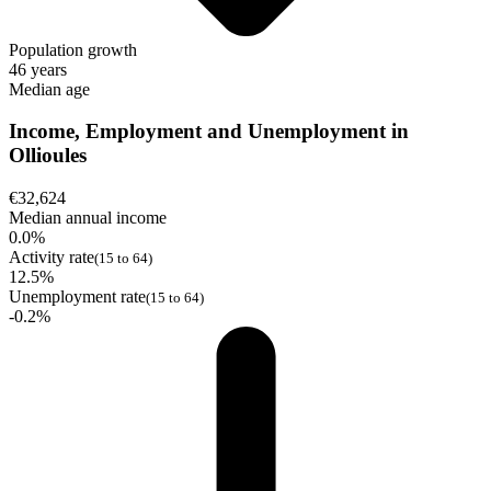
Population growth
46 years
Median age
Income, Employment and Unemployment in
Ollioules
€32,624
Median annual income
0.0%
Activity rate
(15 to 64)
12.5%
Unemployment rate
(15 to 64)
-0.2%