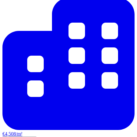
€4,508/m²