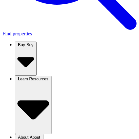
Find properties
Buy
Buy
Learn
Resources
About
About