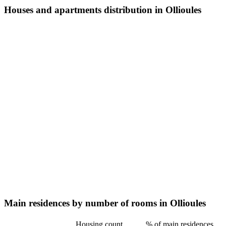
Houses and apartments distribution in Ollioules
Main residences by number of rooms in Ollioules
Housing count
% of main residences