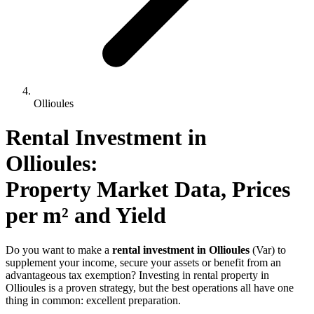
Ollioules
Rental Investment 
in
Ollioules
: 
Property Market Data, Prices 
per m² and Yield
Do you want to make a
rental investment in Ollioules
(Var) to
supplement your income, secure your assets or benefit from an
advantageous tax exemption? Investing in rental property in
Ollioules is a proven strategy, but the best operations all have one
thing in common: excellent preparation.