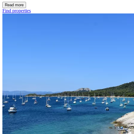
Read more
Find properties