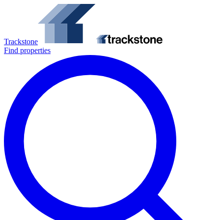
Trackstone
Find properties