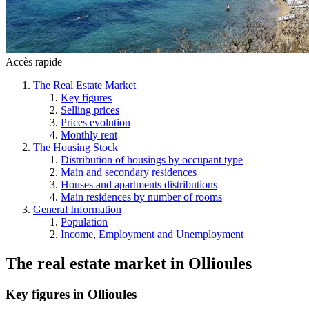
Accès rapide
The Real Estate Market
Key figures
Selling prices
Prices evolution
Monthly rent
The Housing Stock
Distribution of housings by occupant type
Main and secondary residences
Houses and apartments distributions
Main residences by number of rooms
General Information
Population
Income, Employment and Unemployment
The real estate market
in
Ollioules
Key figures in Ollioules