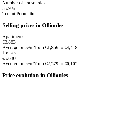
Number of households
35.9%
Tenant Population
Selling prices in Ollioules
Apartments
€3,883
Average price/m²
from €1,866 to €4,418
Houses
€5,630
Average price/m²
from €2,579 to €6,105
Price evolution in Ollioules