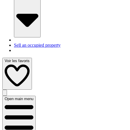
Sell an occupied property
Voir les favoris
Open main menu