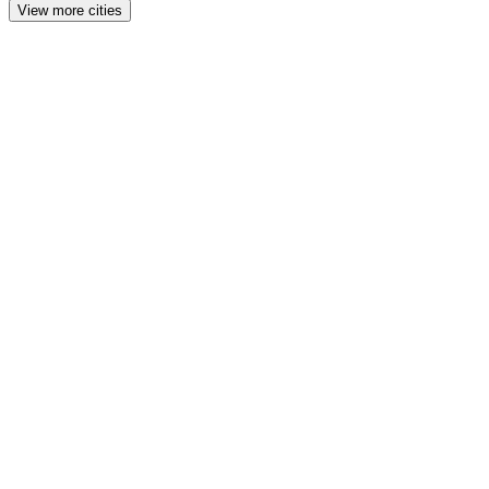
View more cities