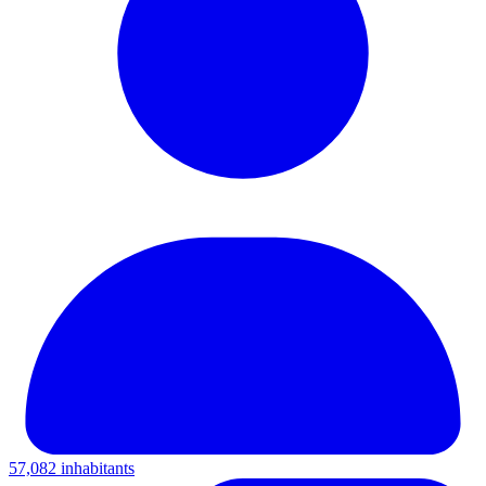
57,082 inhabitants