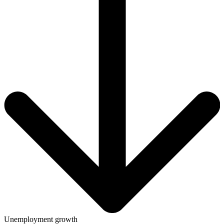
Unemployment growth