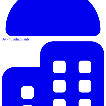
39,745 inhabitants