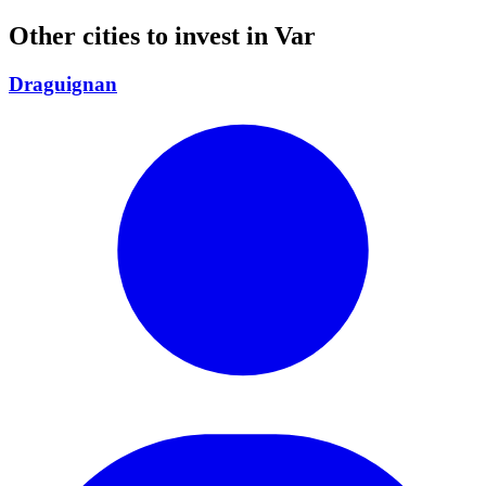
Other cities to invest in
Var
Draguignan