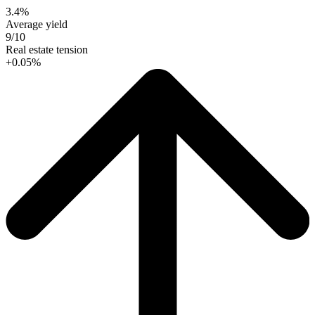
3.4%
Average yield
9/10
Real estate tension
+0.05%