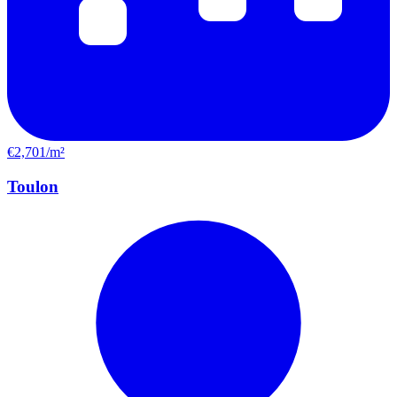
€2,701/m²
Toulon