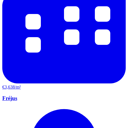
€3,638/m²
Fréjus