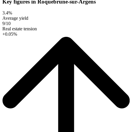
Key figures in Roquebrune-sur-Argens
3.4%
Average yield
9/10
Real estate tension
+0.05%