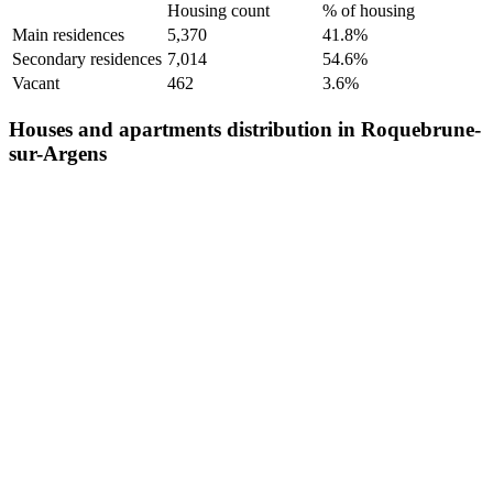
Housing count
% of housing
Main residences
5,370
41.8%
Secondary residences
7,014
54.6%
Vacant
462
3.6%
Houses and apartments distribution in Roquebrune-
sur-Argens