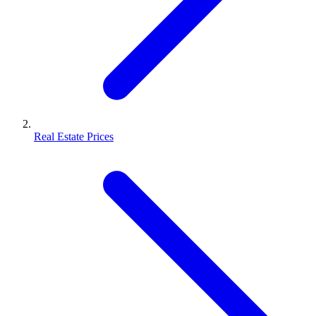
Real Estate Prices