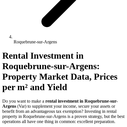
Roquebrune-sur-Argens
Rental Investment 
in
Roquebrune-sur-Argens
: 
Property Market Data, Prices 
per m² and Yield
Do you want to make a
rental investment in Roquebrune-sur-
Argens
(Var) to supplement your income, secure your assets or
benefit from an advantageous tax exemption? Investing in rental
property in Roquebrune-sur-Argens is a proven strategy, but the best
operations all have one thing in common: excellent preparation.