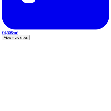
€4,508/m²
View more cities