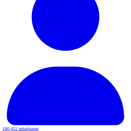
180,452 inhabitants