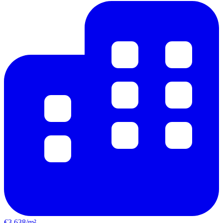
€3,638/m²