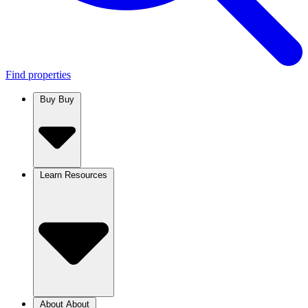
Find properties
Buy
Buy
Learn
Resources
About
About