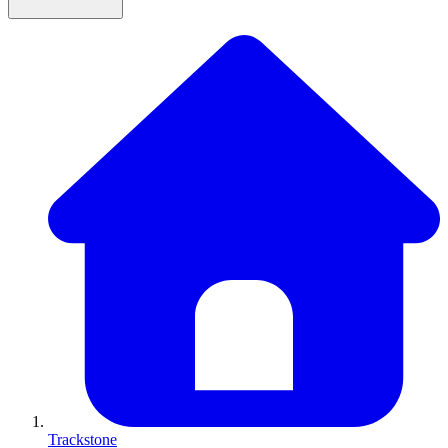
Trackstone