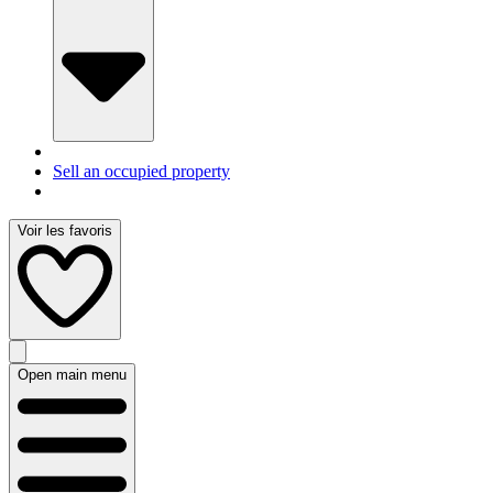
Sell an occupied property
Voir les favoris
Open main menu