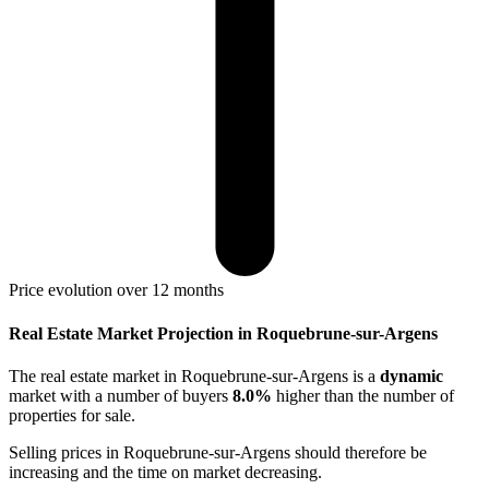
Price evolution over 12 months
Real Estate Market Projection in Roquebrune-sur-Argens
The real estate market
in Roquebrune-sur-Argens
is a
dynamic
market with a number of buyers
8.0%
higher
than the number of
properties for sale.
Selling prices
in Roquebrune-sur-Argens
should therefore be
increasing
and the time on market
decreasing
.