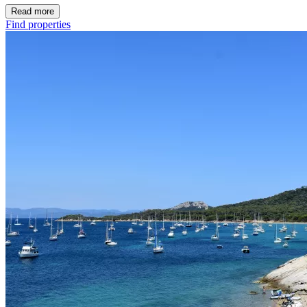
Read more
Find properties