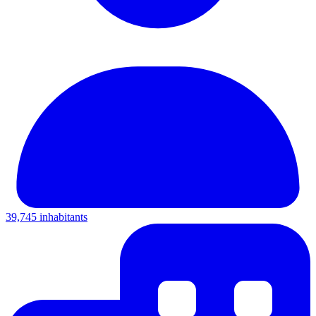
39,745 inhabitants