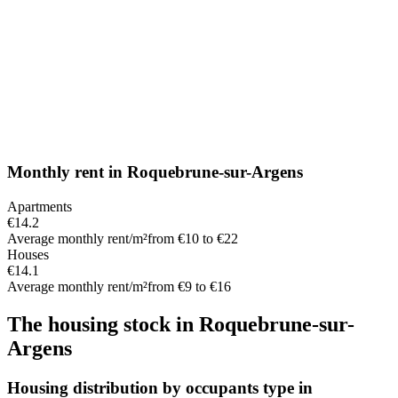
Monthly rent
in
Roquebrune-sur-Argens
Apartments
€14.2
Average monthly rent/m²
from €10 to €22
Houses
€14.1
Average monthly rent/m²
from €9 to €16
The housing stock
in
Roquebrune-sur-
Argens
Housing distribution by occupants type in