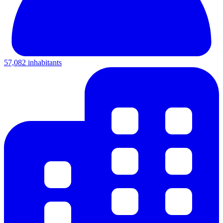
57,082 inhabitants