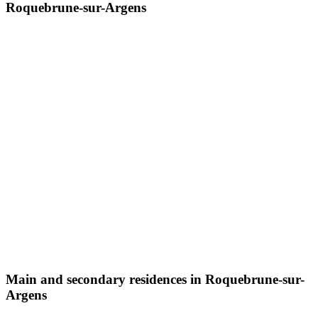
Roquebrune-sur-Argens
Main and secondary residences in Roquebrune-sur-
Argens