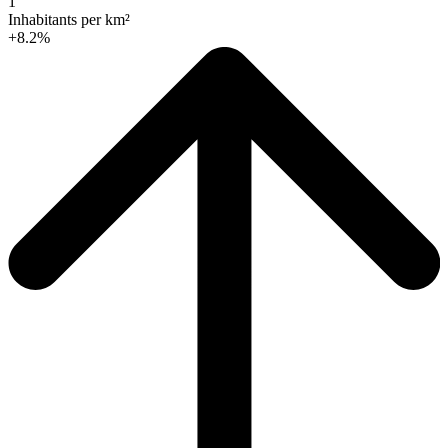
1
Inhabitants per km²
+8.2%