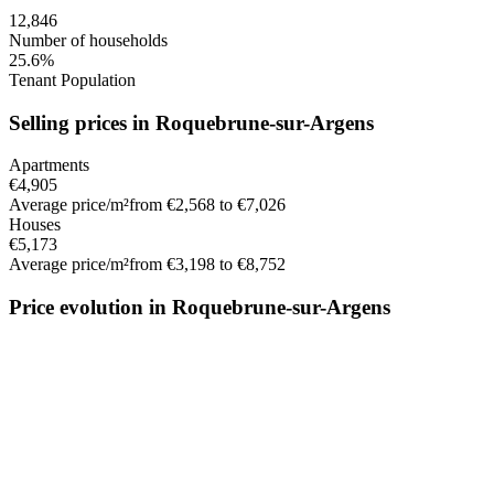
12,846
Number of households
25.6%
Tenant Population
Selling prices in Roquebrune-sur-Argens
Apartments
€4,905
Average price/m²
from €2,568 to €7,026
Houses
€5,173
Average price/m²
from €3,198 to €8,752
Price evolution in Roquebrune-sur-Argens