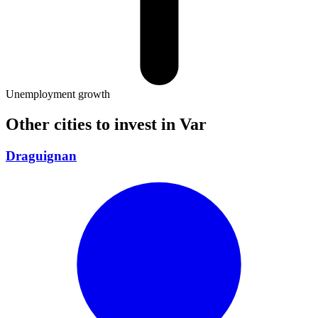
Unemployment growth
Other cities to invest in
Var
Draguignan