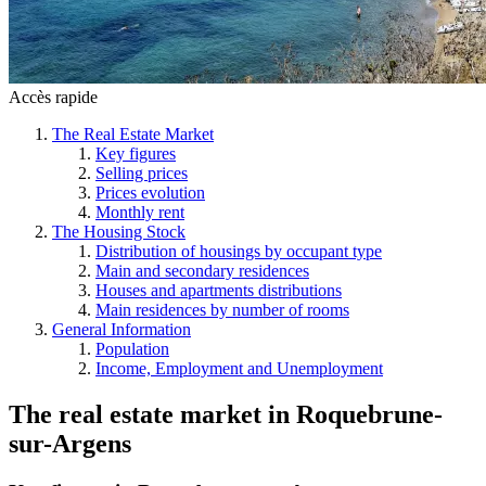
Accès rapide
The Real Estate Market
Key figures
Selling prices
Prices evolution
Monthly rent
The Housing Stock
Distribution of housings by occupant type
Main and secondary residences
Houses and apartments distributions
Main residences by number of rooms
General Information
Population
Income, Employment and Unemployment
The real estate market
in
Roquebrune-
sur-Argens