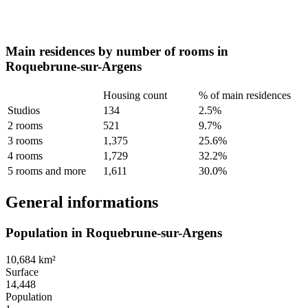
Main residences by number of rooms in
Roquebrune-sur-Argens
Housing count
% of main residences
Studios
134
2.5%
2 rooms
521
9.7%
3 rooms
1,375
25.6%
4 rooms
1,729
32.2%
5 rooms and more
1,611
30.0%
General informations
Population in Roquebrune-sur-Argens
10,684 km²
Surface
14,448
Population