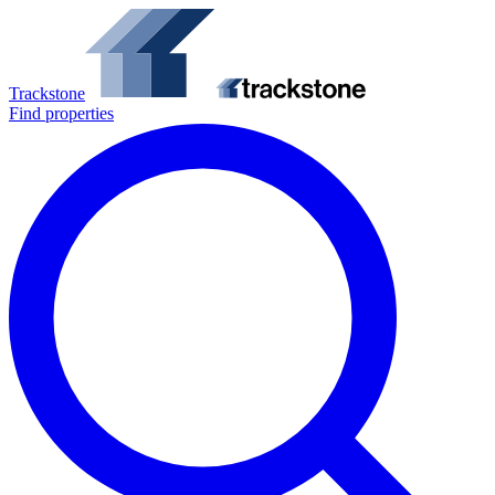
Trackstone
Find properties