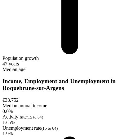
Population growth
47 years
Median age
Income, Employment and Unemployment in
Roquebrune-sur-Argens
€33,752
Median annual income
0.0%
Activity rate
(15 to 64)
13.5%
Unemployment rate
(15 to 64)
1.9%