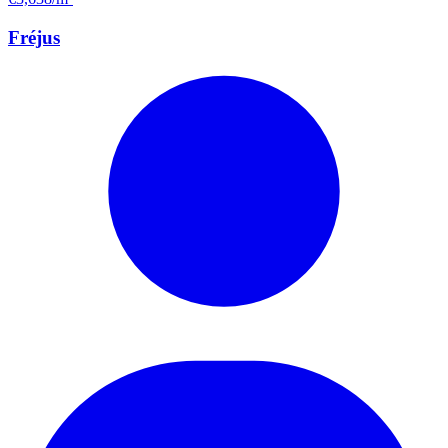
Fréjus