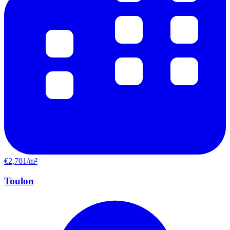
€2,701/m²
Toulon