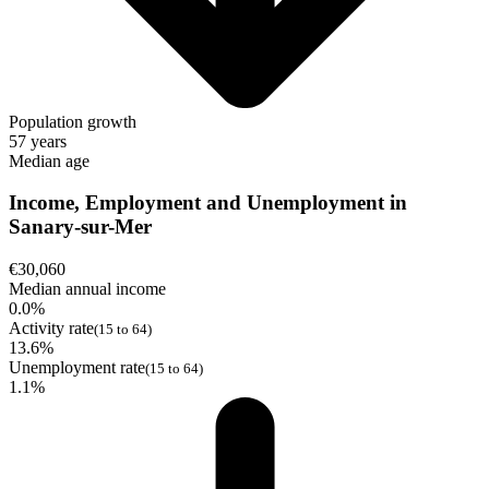
Population growth
57 years
Median age
Income, Employment and Unemployment in
Sanary-sur-Mer
€30,060
Median annual income
0.0%
Activity rate
(15 to 64)
13.6%
Unemployment rate
(15 to 64)
1.1%