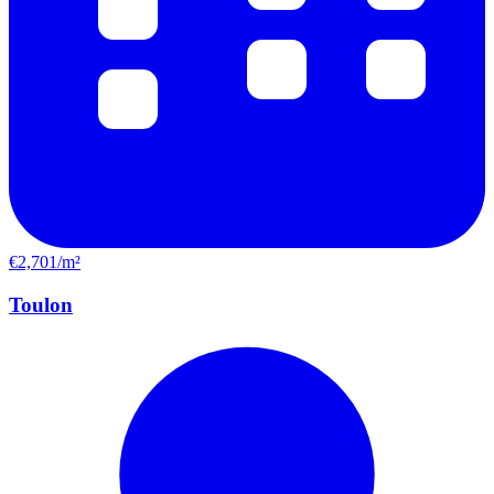
€2,701/m²
Toulon