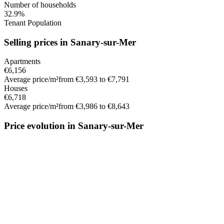
Number of households
32.9%
Tenant Population
Selling prices in Sanary-sur-Mer
Apartments
€6,156
Average price/m²
from €3,593 to €7,791
Houses
€6,718
Average price/m²
from €3,986 to €8,643
Price evolution in Sanary-sur-Mer