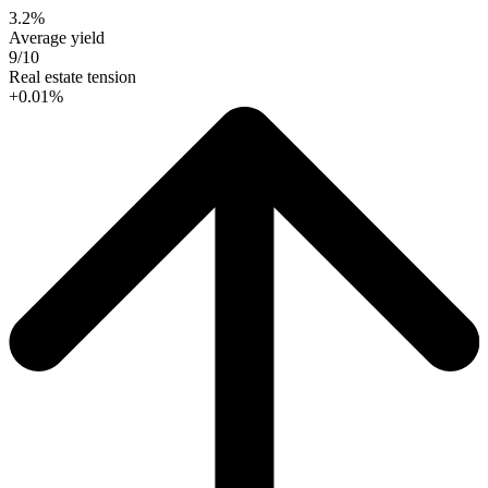
3.2%
Average yield
9/10
Real estate tension
+0.01%