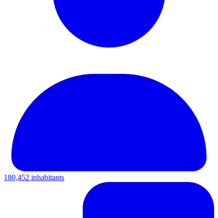
180,452 inhabitants