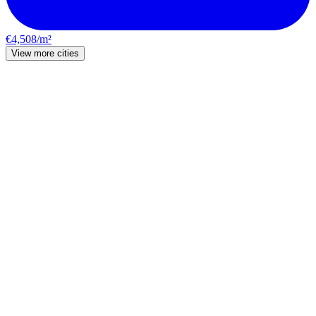
€4,508/m²
View more cities