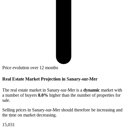
Price evolution over 12 months
Real Estate Market Projection in Sanary-sur-Mer
The real estate market
in Sanary-sur-Mer
is a
dynamic
market with
a number of buyers
8.0%
higher
than the number of properties for
sale.
Selling prices
in Sanary-sur-Mer
should therefore be
increasing
and
the time on market
decreasing
.
15,031