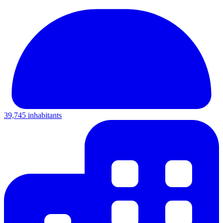
39,745 inhabitants