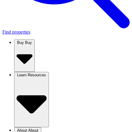
Find properties
Buy
Buy
Learn
Resources
About
About