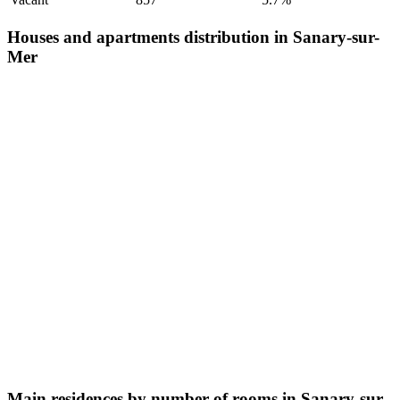
Houses and apartments distribution in Sanary-sur-
Mer
Main residences by number of rooms in Sanary-sur-