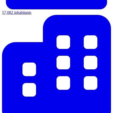
57,082 inhabitants