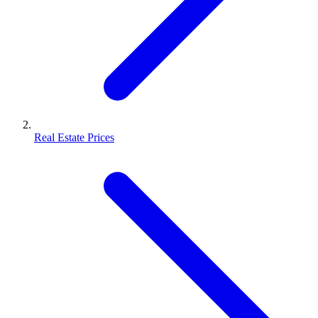
Real Estate Prices