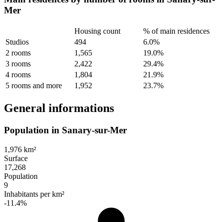
Mer
Housing count
% of main residences
Studios
494
6.0%
2 rooms
1,565
19.0%
3 rooms
2,422
29.4%
4 rooms
1,804
21.9%
5 rooms and more
1,952
23.7%
General informations
Population in Sanary-sur-Mer
1,976 km²
Surface
17,268
Population
9
Inhabitants per km²
-11.4%