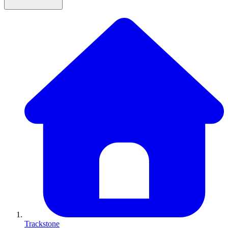
Trackstone