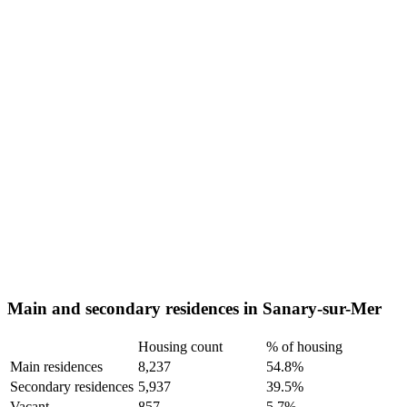
Main and secondary residences in Sanary-sur-Mer
Housing count
% of housing
Main residences
8,237
54.8%
Secondary residences
5,937
39.5%
Vacant
857
5.7%