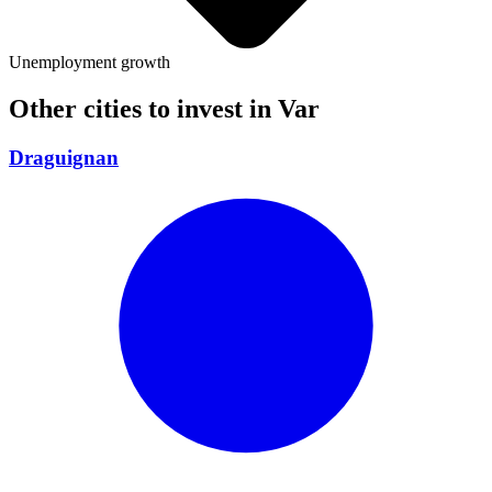
Unemployment growth
Other cities to invest in
Var
Draguignan