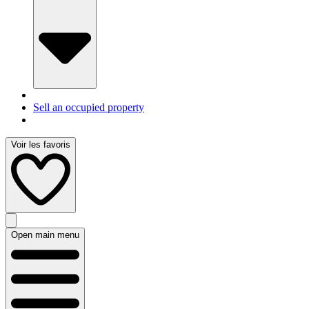
Sell an occupied property
Voir les favoris
Open main menu