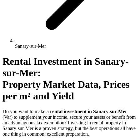
Sanary-sur-Mer
Rental Investment 
in
Sanary-
sur-Mer
: 
Property Market Data, Prices 
per m² and Yield
Do you want to make a
rental investment in Sanary-sur-Mer
(Var) to supplement your income, secure your assets or benefit from
an advantageous tax exemption? Investing in rental property in
Sanary-sur-Mer is a proven strategy, but the best operations all have
one thing in common: excellent preparation.