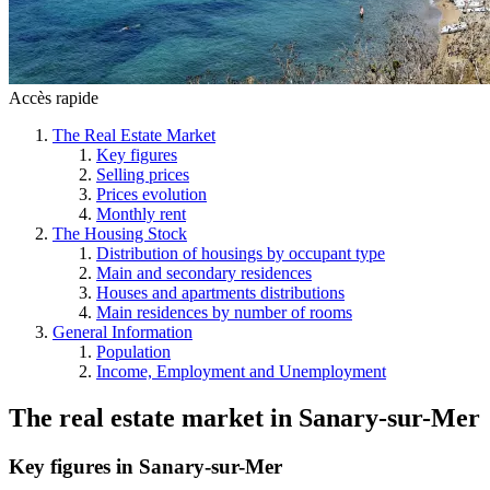
Accès rapide
The Real Estate Market
Key figures
Selling prices
Prices evolution
Monthly rent
The Housing Stock
Distribution of housings by occupant type
Main and secondary residences
Houses and apartments distributions
Main residences by number of rooms
General Information
Population
Income, Employment and Unemployment
The real estate market
in
Sanary-sur-Mer
Key figures in Sanary-sur-Mer