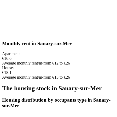
Monthly rent
in
Sanary-sur-Mer
Apartments
€16.6
Average monthly rent/m²
from €12 to €26
Houses
€18.1
Average monthly rent/m²
from €13 to €26
The housing stock
in
Sanary-sur-Mer
Housing distribution by occupants type in Sanary-
sur-Mer