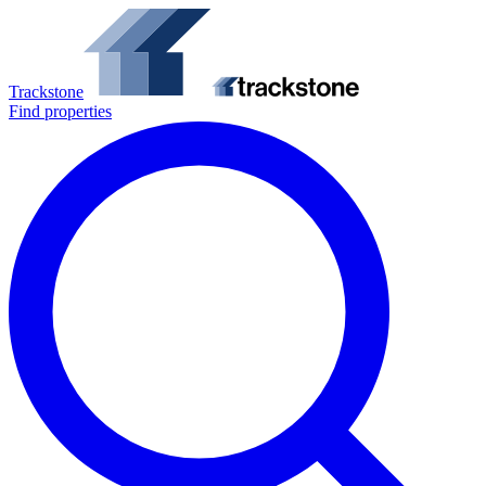
Trackstone
Find properties