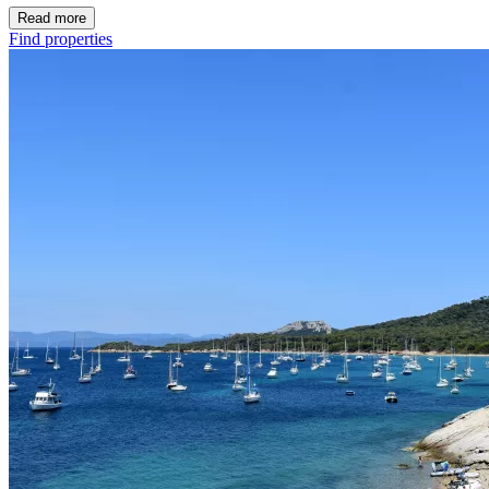
Read more
Find properties