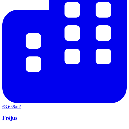
€3,638/m²
Fréjus