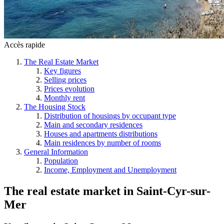
Accès rapide
The Real Estate Market
Key figures
Selling prices
Prices evolution
Monthly rent
The Housing Stock
Distribution of housings by occupant type
Main and secondary residences
Houses and apartments distributions
Main residences by number of rooms
General Information
Population
Income, Employment and Unemployment
The real estate market
in
Saint-Cyr-sur-
Mer