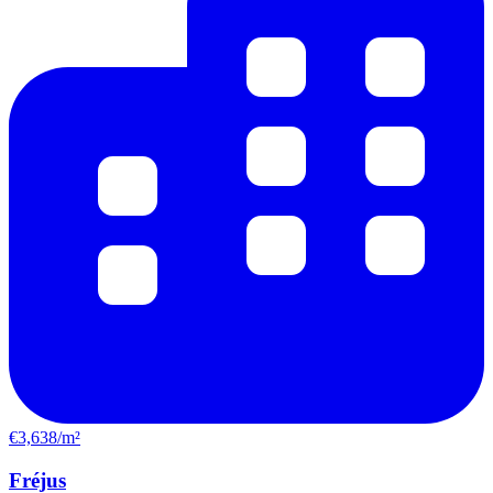
€3,638/m²
Fréjus