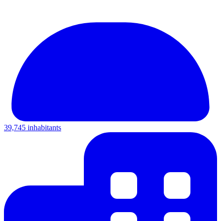
39,745 inhabitants