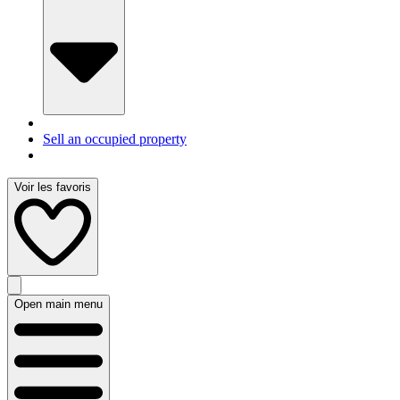
Sell an occupied property
Voir les favoris
Open main menu