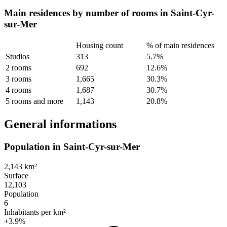
Main residences by number of rooms in Saint-Cyr-
sur-Mer
Housing count
% of main residences
Studios
313
5.7%
2 rooms
692
12.6%
3 rooms
1,665
30.3%
4 rooms
1,687
30.7%
5 rooms and more
1,143
20.8%
General informations
Population in Saint-Cyr-sur-Mer
2,143 km²
Surface
12,103
Population
6
Inhabitants per km²
+3.9%