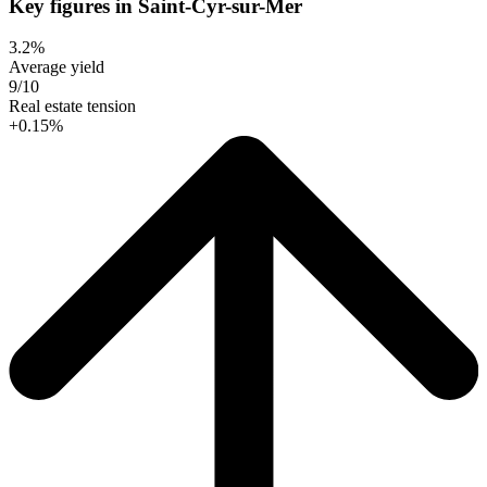
Key figures in Saint-Cyr-sur-Mer
3.2%
Average yield
9/10
Real estate tension
+0.15%