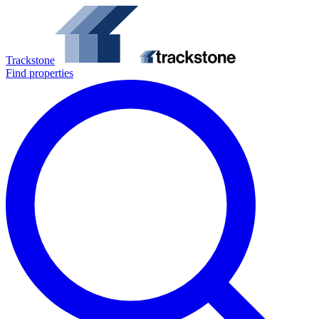
Trackstone
Find properties