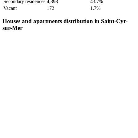
Secondary residences
4,398
43.7%
Vacant
172
1.7%
Houses and apartments distribution in Saint-Cyr-
sur-Mer