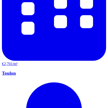
€2,701/m²
Toulon