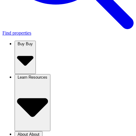
Find properties
Buy
Buy
Learn
Resources
About
About