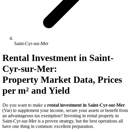
Saint-Cyr-sur-Mer
Rental Investment 
in
Saint-
Cyr-sur-Mer
: 
Property Market Data, Prices 
per m² and Yield
Do you want to make a
rental investment in Saint-Cyr-sur-Mer
(Var) to supplement your income, secure your assets or benefit from
an advantageous tax exemption? Investing in rental property in
Saint-Cyr-sur-Mer is a proven strategy, but the best operations all
have one thing in common: excellent preparation.