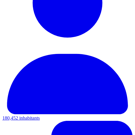
180,452 inhabitants