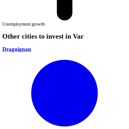
Unemployment growth
Other cities to invest in
Var
Draguignan