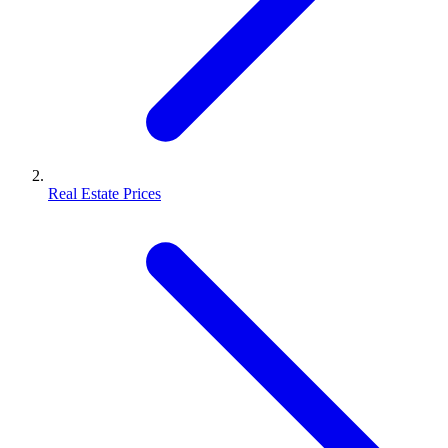
Real Estate Prices