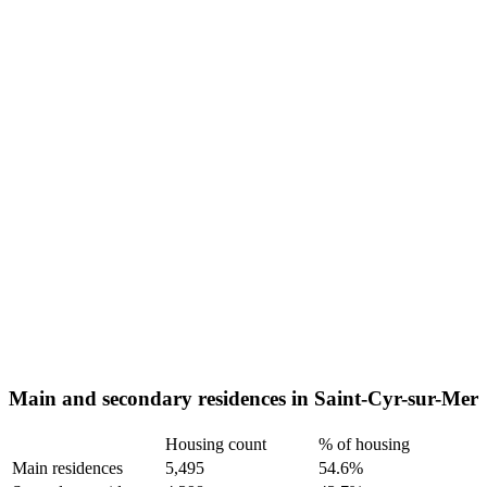
Main and secondary residences in Saint-Cyr-sur-Mer
Housing count
% of housing
Main residences
5,495
54.6%