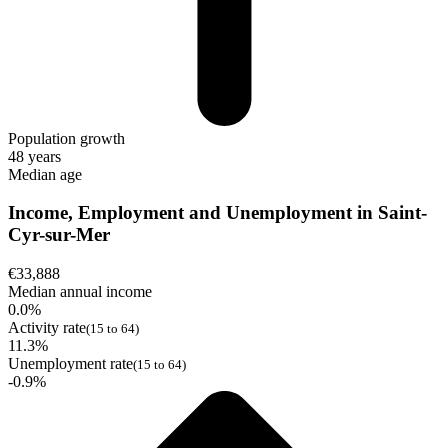
Population growth
48 years
Median age
Income, Employment and Unemployment in Saint-
Cyr-sur-Mer
€33,888
Median annual income
0.0%
Activity rate
(15 to 64)
11.3%
Unemployment rate
(15 to 64)
-0.9%