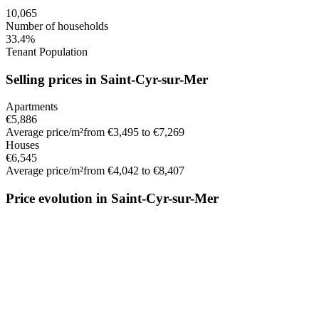
10,065
Number of households
33.4%
Tenant Population
Selling prices in Saint-Cyr-sur-Mer
Apartments
€5,886
Average price/m²
from €3,495 to €7,269
Houses
€6,545
Average price/m²
from €4,042 to €8,407
Price evolution in Saint-Cyr-sur-Mer