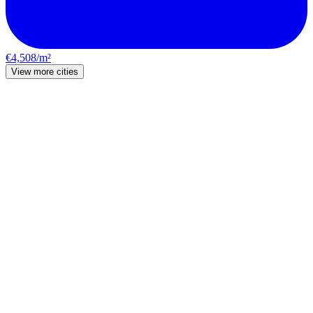
€4,508/m²
View more cities