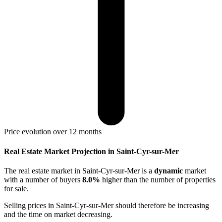
Price evolution over 12 months
Real Estate Market Projection in Saint-Cyr-sur-Mer
The real estate market
in Saint-Cyr-sur-Mer
is a
dynamic
market
with a number of buyers
8.0%
higher
than the number of properties
for sale.
Selling prices
in Saint-Cyr-sur-Mer
should therefore be
increasing
and the time on market
decreasing
.