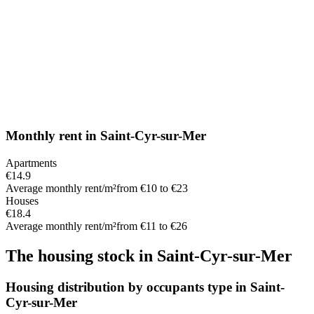
Monthly rent
in
Saint-Cyr-sur-Mer
Apartments
€14.9
Average monthly rent/m²
from €10 to €23
Houses
€18.4
Average monthly rent/m²
from €11 to €26
The housing stock
in
Saint-Cyr-sur-Mer
Housing distribution by occupants type in Saint-
Cyr-sur-Mer