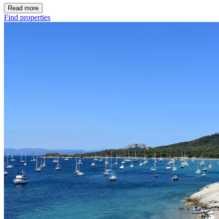
Read more
Find properties