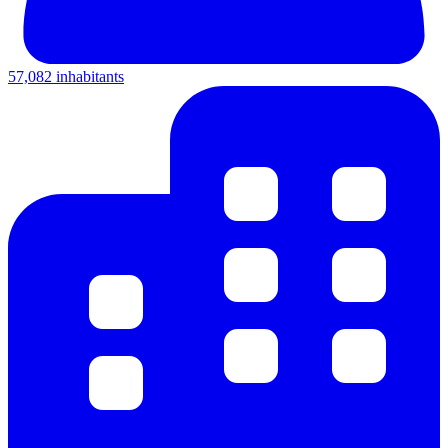
57,082 inhabitants