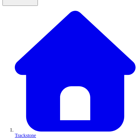
Trackstone