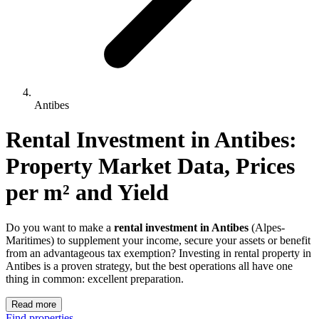
Antibes
Rental Investment 
in
Antibes
: 
Property Market Data, Prices 
per m² and Yield
Do you want to make a
rental investment in Antibes
(Alpes-
Maritimes) to supplement your income, secure your assets or benefit
from an advantageous tax exemption? Investing in rental property in
Antibes is a proven strategy, but the best operations all have one
thing in common: excellent preparation.
Read more
Find properties