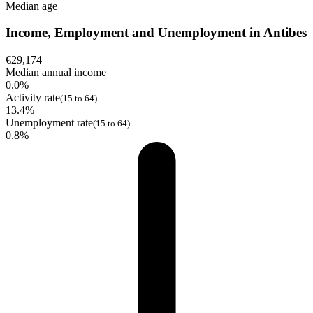
Median age
Income, Employment and Unemployment in Antibes
€29,174
Median annual income
0.0%
Activity rate
(15 to 64)
13.4%
Unemployment rate
(15 to 64)
0.8%