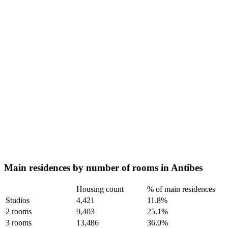
Main residences by number of rooms in Antibes
Housing count
% of main residences
Studios
4,421
11.8%
2 rooms
9,403
25.1%
3 rooms
13,486
36.0%