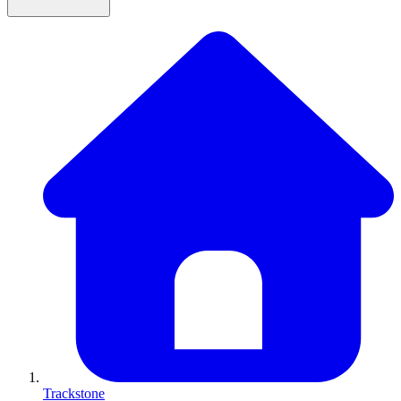
Trackstone