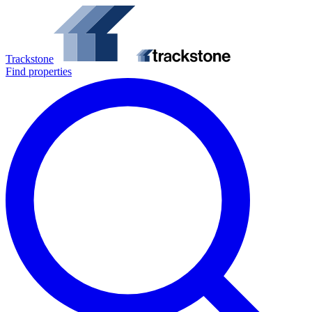
Trackstone
Find properties