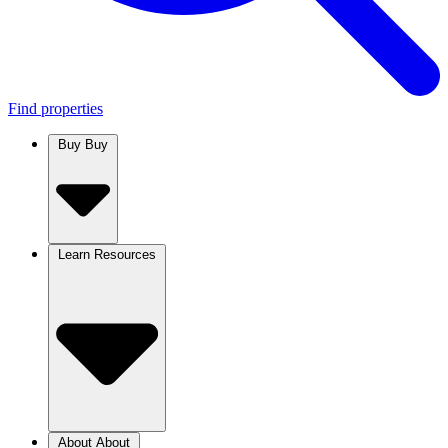
Find properties
Buy
Buy
Learn
Resources
About
About