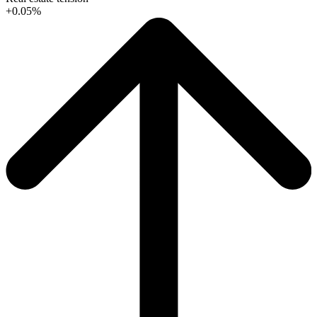
+0.05%