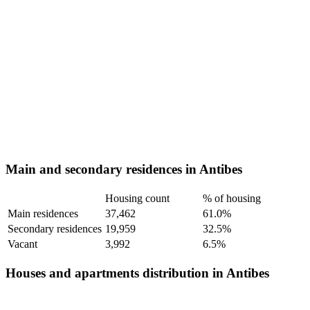
Main and secondary residences in Antibes
Housing count
% of housing
Main residences
37,462
61.0%
Secondary residences
19,959
32.5%
Vacant
3,992
6.5%
Houses and apartments distribution in Antibes