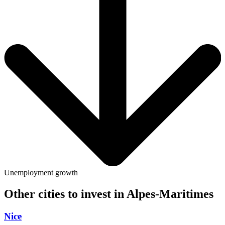
Unemployment growth
Other cities to invest in
Alpes-Maritimes
Nice