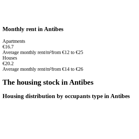
Monthly rent
in
Antibes
Apartments
€16.7
Average monthly rent/m²
from €12 to €25
Houses
€20.2
Average monthly rent/m²
from €14 to €26
The housing stock
in
Antibes
Housing distribution by occupants type in Antibes