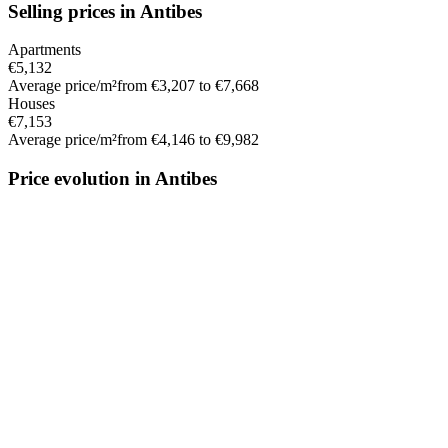
Selling prices in Antibes
Apartments
€5,132
Average price/m²
from €3,207 to €7,668
Houses
€7,153
Average price/m²
from €4,146 to €9,982
Price evolution in Antibes