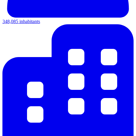
348,085 inhabitants