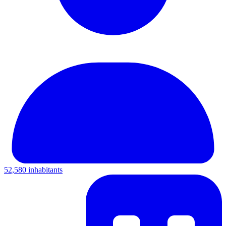
52,580 inhabitants