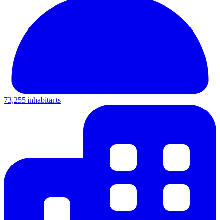
73,255 inhabitants