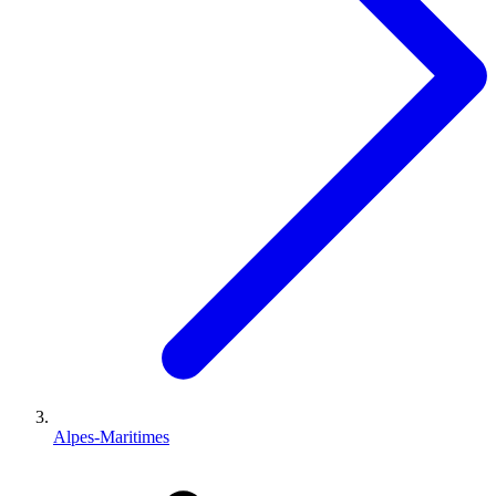
Alpes-Maritimes