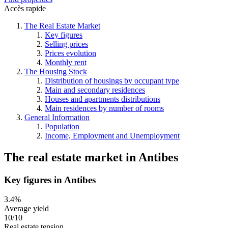
Accès rapide
The Real Estate Market
Key figures
Selling prices
Prices evolution
Monthly rent
The Housing Stock
Distribution of housings by occupant type
Main and secondary residences
Houses and apartments distributions
Main residences by number of rooms
General Information
Population
Income, Employment and Unemployment
The real estate market
in
Antibes
Key figures in Antibes
3.4%
Average yield
10/10
Real estate tension