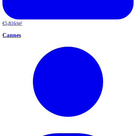
€5,816/m²
Cannes