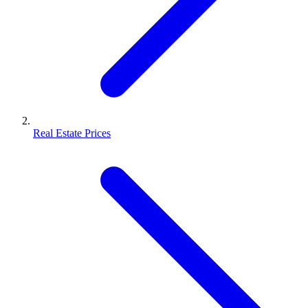
Real Estate Prices