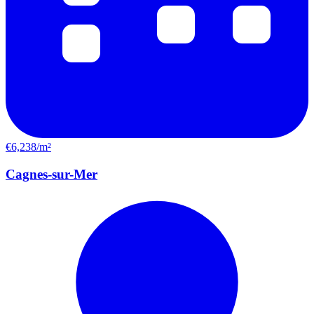
€6,238/m²
Cagnes-sur-Mer