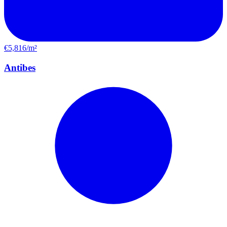
€5,816/m²
Antibes