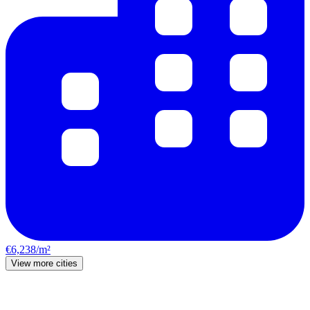
€6,238/m²
View more cities