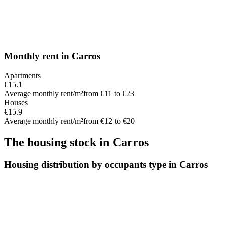
Monthly rent
in
Carros
Apartments
€15.1
Average monthly rent/m²
from €11 to €23
Houses
€15.9
Average monthly rent/m²
from €12 to €20
The housing stock
in
Carros
Housing distribution by occupants type in Carros