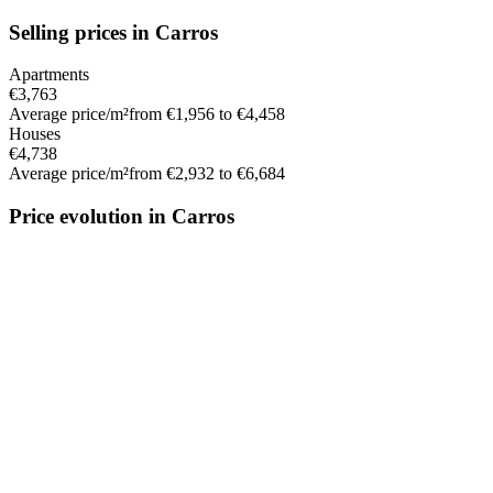
Selling prices in Carros
Apartments
€3,763
Average price/m²
from €1,956 to €4,458
Houses
€4,738
Average price/m²
from €2,932 to €6,684
Price evolution in Carros