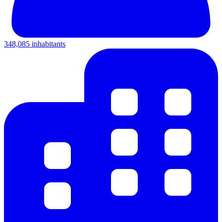
348,085 inhabitants