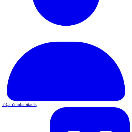
73,255 inhabitants