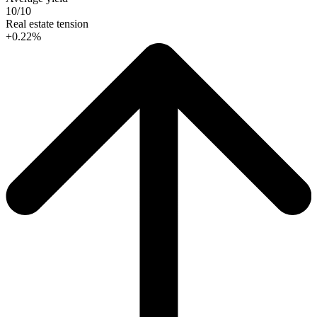
10/10
Real estate tension
+0.22%