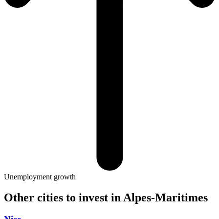
Unemployment growth
Other cities to invest in
Alpes-Maritimes