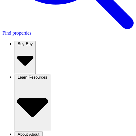
Find properties
Buy
Buy
Learn
Resources
About
About