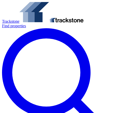
Trackstone
Find properties