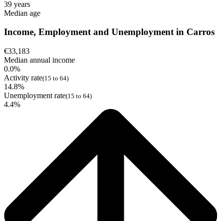
39 years
Median age
Income, Employment and Unemployment in Carros
€33,183
Median annual income
0.0%
Activity rate
(15 to 64)
14.8%
Unemployment rate
(15 to 64)
4.4%