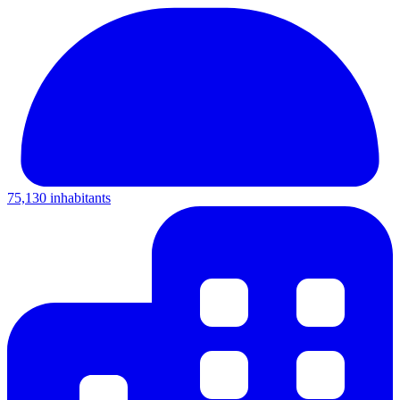
75,130 inhabitants