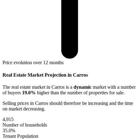
Price evolution over 12 months
Real Estate Market Projection in Carros
The real estate market
in Carros
is a
dynamic
market with a number
of buyers
19.0%
higher
than the number of properties for sale.
Selling prices
in Carros
should therefore be
increasing
and the time
on market
decreasing
.
4,915
Number of households
35.0%
Tenant Population