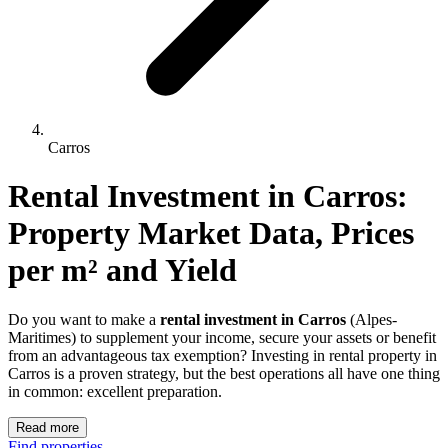
Carros
Rental Investment 
in
Carros
: 
Property Market Data, Prices 
per m² and Yield
Do you want to make a
rental investment in Carros
(Alpes-
Maritimes) to supplement your income, secure your assets or benefit
from an advantageous tax exemption? Investing in rental property in
Carros is a proven strategy, but the best operations all have one thing
in common: excellent preparation.
Read more
Find properties