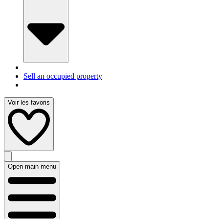
Sell an occupied property
Voir les favoris
Open main menu