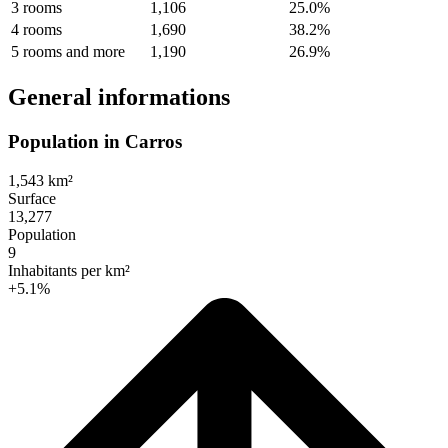
3 rooms
1,106
25.0%
4 rooms
1,690
38.2%
5 rooms and more
1,190
26.9%
General informations
Population in Carros
1,543 km²
Surface
13,277
Population
9
Inhabitants per km²
+5.1%