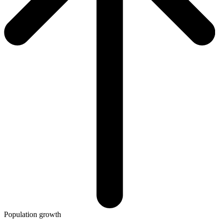
Population growth