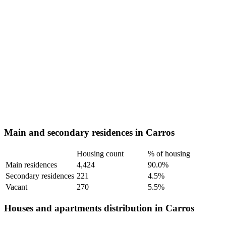
Main and secondary residences in Carros
Housing count
% of housing
Main residences
4,424
90.0%
Secondary residences
221
4.5%
Vacant
270
5.5%
Houses and apartments distribution in Carros