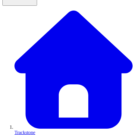
Trackstone