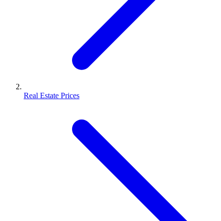
Real Estate Prices