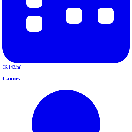
€6,143/m²
Cannes