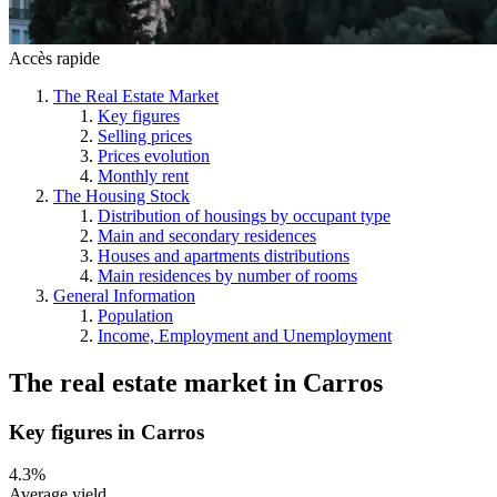
Accès rapide
The Real Estate Market
Key figures
Selling prices
Prices evolution
Monthly rent
The Housing Stock
Distribution of housings by occupant type
Main and secondary residences
Houses and apartments distributions
Main residences by number of rooms
General Information
Population
Income, Employment and Unemployment
The real estate market
in
Carros
Key figures in Carros
4.3%
Average yield