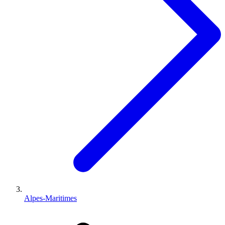
Alpes-Maritimes