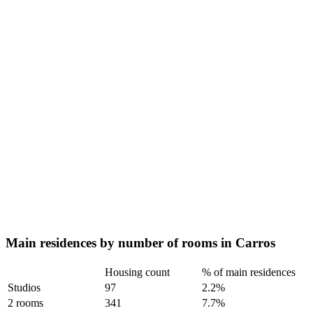
Main residences by number of rooms in Carros
Housing count
% of main residences
Studios
97
2.2%
2 rooms
341
7.7%