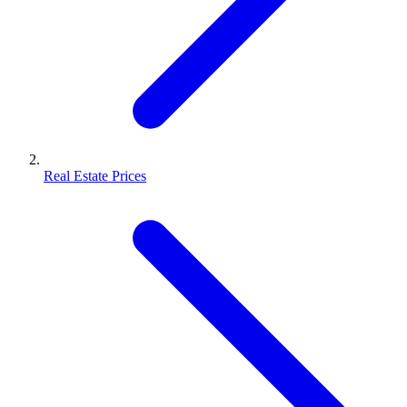
Real Estate Prices