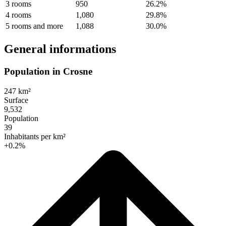
3 rooms
950
26.2%
4 rooms
1,080
29.8%
5 rooms and more
1,088
30.0%
General informations
Population in Crosne
247 km²
Surface
9,532
Population
39
Inhabitants per km²
+0.2%