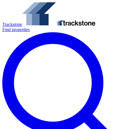
Trackstone
Find properties