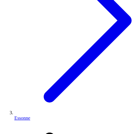
Essonne