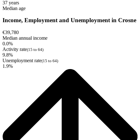
37 years
Median age
Income, Employment and Unemployment in Crosne
€39,780
Median annual income
0.0%
Activity rate
(15 to 64)
9.8%
Unemployment rate
(15 to 64)
1.9%