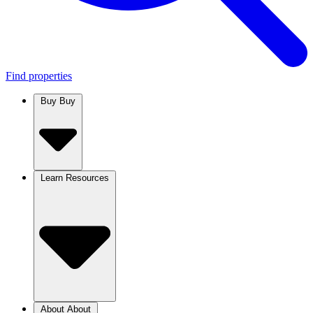
Find properties
Buy
Buy
Learn
Resources
About
About