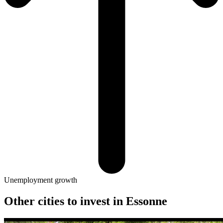
Unemployment growth
Other cities to invest in
Essonne