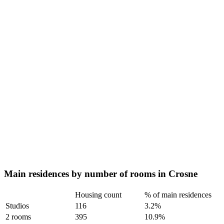
Main residences by number of rooms in Crosne
Housing count
% of main residences
Studios
116
3.2%
2 rooms
395
10.9%