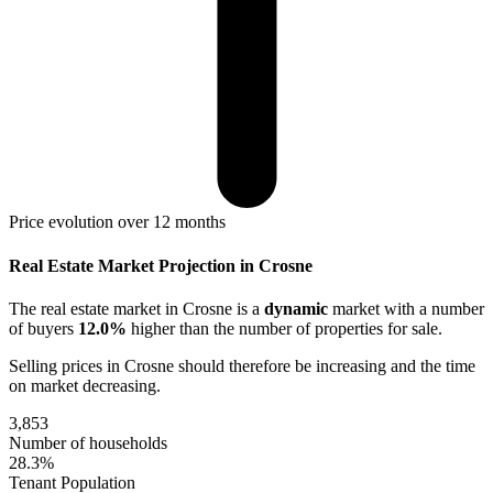
Price evolution over 12 months
Real Estate Market Projection in Crosne
The real estate market
in Crosne
is a
dynamic
market with a number
of buyers
12.0%
higher
than the number of properties for sale.
Selling prices
in Crosne
should therefore be
increasing
and the time
on market
decreasing
.
3,853
Number of households
28.3%
Tenant Population