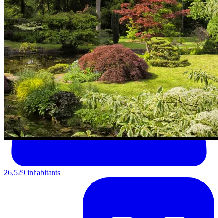
26,529 inhabitants