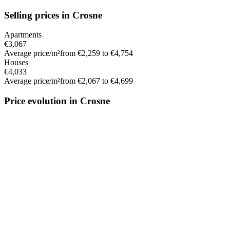
Selling prices in Crosne
Apartments
€3,067
Average price/m²
from €2,259 to €4,754
Houses
€4,033
Average price/m²
from €2,067 to €4,699
Price evolution in Crosne