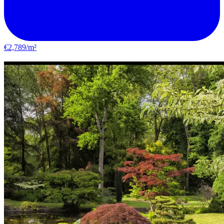
€2,789/m²
Yerres