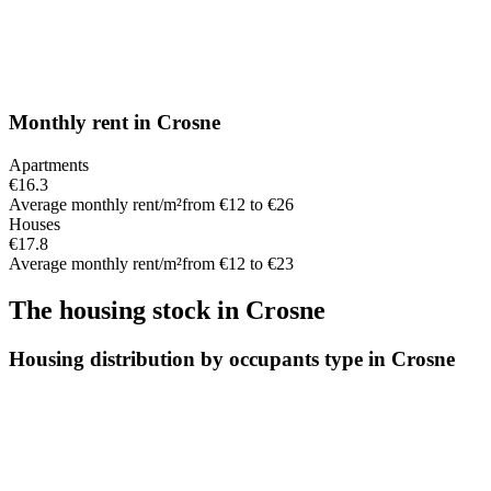
Monthly rent
in
Crosne
Apartments
€16.3
Average monthly rent/m²
from €12 to €26
Houses
€17.8
Average monthly rent/m²
from €12 to €23
The housing stock
in
Crosne
Housing distribution by occupants type in Crosne