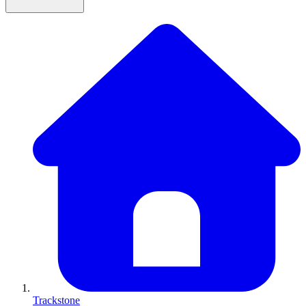
Trackstone