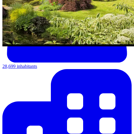
28,699 inhabitants