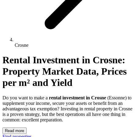
Crosne
Rental Investment 
in
Crosne
: 
Property Market Data, Prices 
per m² and Yield
Do you want to make a
rental investment in Crosne
(Essonne) to
supplement your income, secure your assets or benefit from an
advantageous tax exemption? Investing in rental property in Crosne
is a proven strategy, but the best operations all have one thing in
common: excellent preparation.
Read more
Find properties