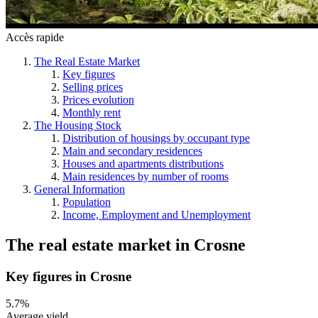
Accès rapide
The Real Estate Market
Key figures
Selling prices
Prices evolution
Monthly rent
The Housing Stock
Distribution of housings by occupant type
Main and secondary residences
Houses and apartments distributions
Main residences by number of rooms
General Information
Population
Income, Employment and Unemployment
The real estate market
in
Crosne
Key figures in Crosne
5.7%
Average yield