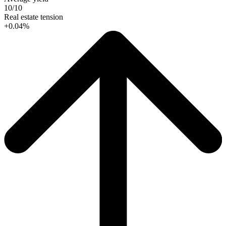
10/10
Real estate tension
+0.04%