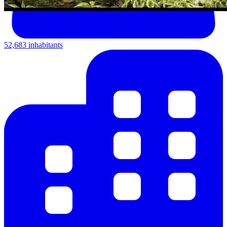
52,683 inhabitants