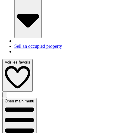
Sell an occupied property
Voir les favoris
Open main menu