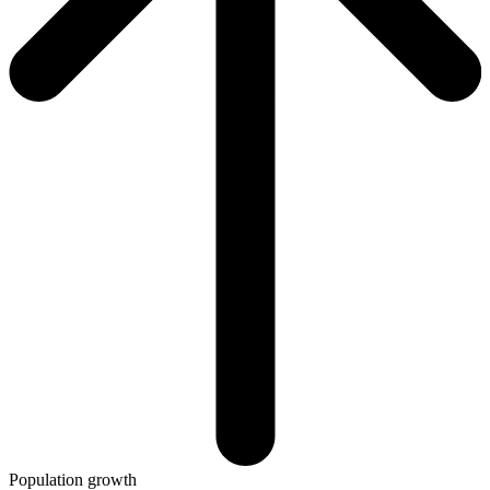
Population growth