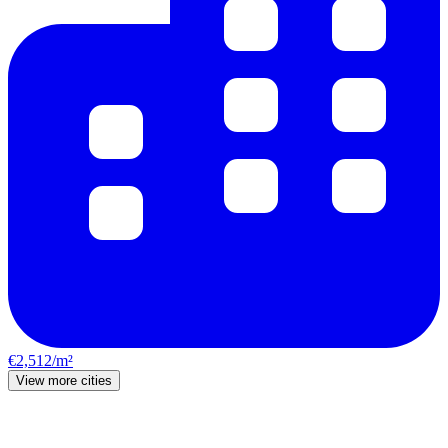
€2,512/m²
View more cities