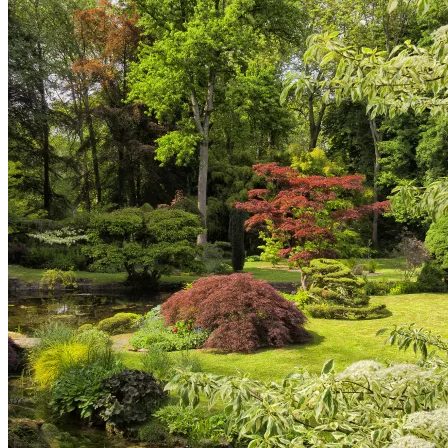
Corbeil-Essonnes