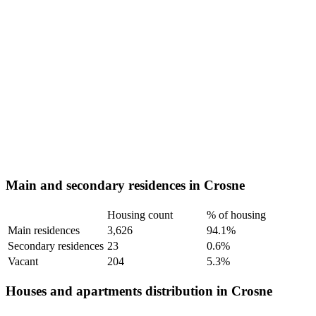
Main and secondary residences in Crosne
Housing count
% of housing
Main residences
3,626
94.1%
Secondary residences
23
0.6%
Vacant
204
5.3%
Houses and apartments distribution in Crosne