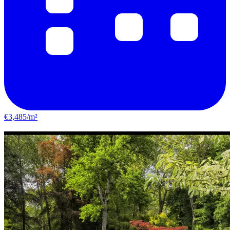
€3,485/m²
Étampes