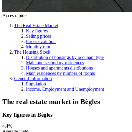
Accès rapide
The Real Estate Market
Key figures
Selling prices
Prices evolution
Monthly rent
The Housing Stock
Distribution of housings by occupant type
Main and secondary residences
Houses and apartments distributions
Main residences by number of rooms
General Information
Population
Income, Employment and Unemployment
The real estate market
in
Bègles
Key figures in Bègles
4.4%
Average yield