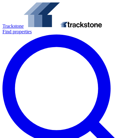
Trackstone
Find properties