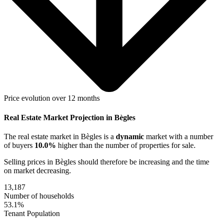
Price evolution over 12 months
Real Estate Market Projection in Bègles
The real estate market
in Bègles
is a
dynamic
market with a number
of buyers
10.0%
higher
than the number of properties for sale.
Selling prices
in Bègles
should therefore be
increasing
and the time
on market
decreasing
.
13,187
Number of households
53.1%
Tenant Population