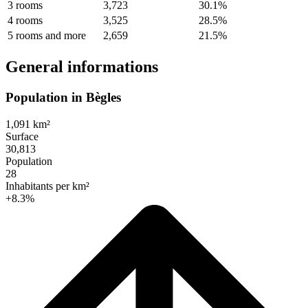
3 rooms
3,723
30.1%
4 rooms
3,525
28.5%
5 rooms and more
2,659
21.5%
General informations
Population in Bègles
1,091 km²
Surface
30,813
Population
28
Inhabitants per km²
+8.3%