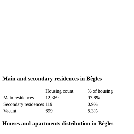
Main and secondary residences in Bègles
Housing count
% of housing
Main residences
12,369
93.8%
Secondary residences
119
0.9%
Vacant
699
5.3%
Houses and apartments distribution in Bègles