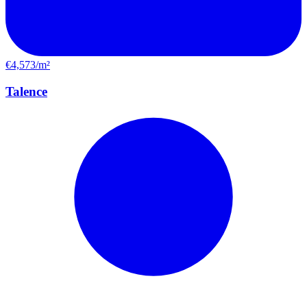
€4,573/m²
Talence