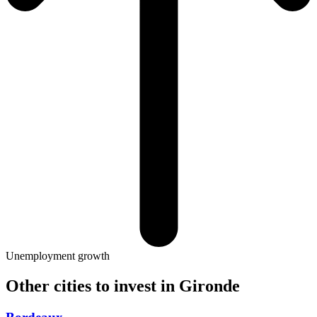
Unemployment growth
Other cities to invest in
Gironde