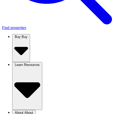
Find properties
Buy
Buy
Learn
Resources
About
About