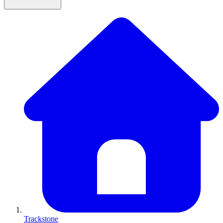
Trackstone