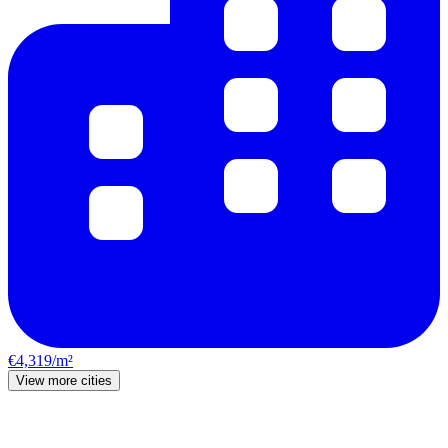
€4,319/m²
View more cities