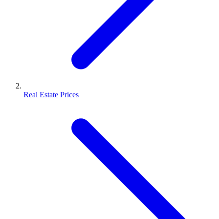
Real Estate Prices