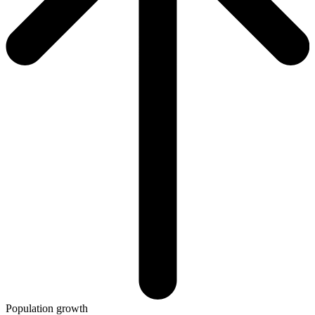
Population growth