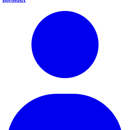
Bordeaux