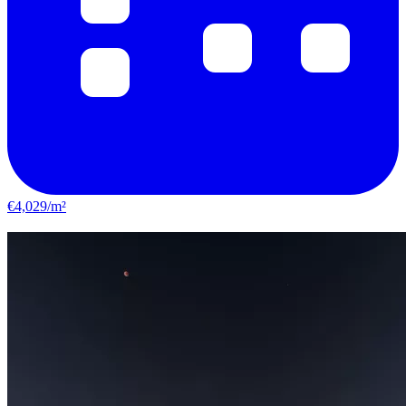
€4,029/m²
Le Bouscat