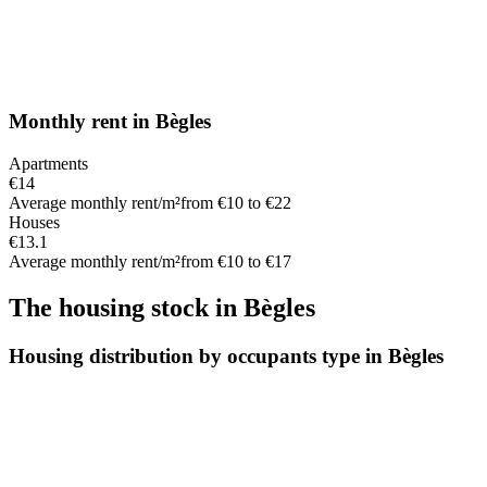
Monthly rent
in
Bègles
Apartments
€14
Average monthly rent/m²
from €10 to €22
Houses
€13.1
Average monthly rent/m²
from €10 to €17
The housing stock
in
Bègles
Housing distribution by occupants type in Bègles