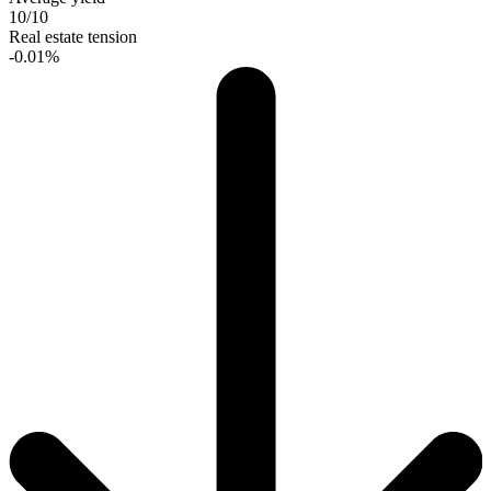
10/10
Real estate tension
-0.01%