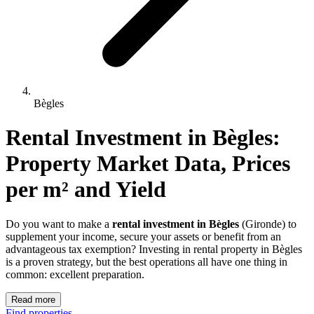
Bègles
Rental Investment 
in
Bègles
: 
Property Market Data, Prices 
per m² and Yield
Do you want to make a
rental investment in Bègles
(Gironde) to
supplement your income, secure your assets or benefit from an
advantageous tax exemption? Investing in rental property in Bègles
is a proven strategy, but the best operations all have one thing in
common: excellent preparation.
Read more
Find properties