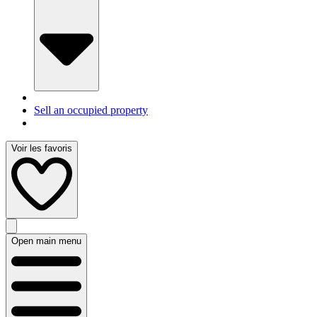
Sell an occupied property
Voir les favoris
Open main menu