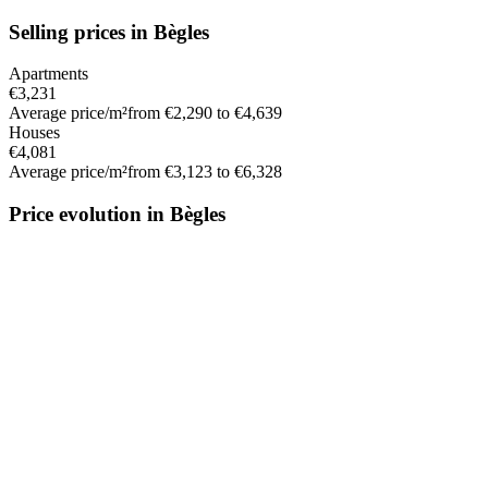
Selling prices in Bègles
Apartments
€3,231
Average price/m²
from €2,290 to €4,639
Houses
€4,081
Average price/m²
from €3,123 to €6,328
Price evolution in Bègles