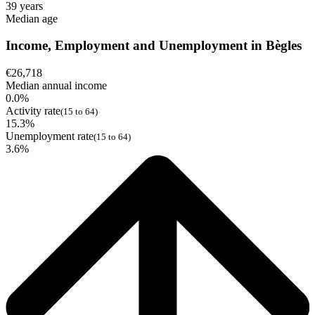
39 years
Median age
Income, Employment and Unemployment in Bègles
€26,718
Median annual income
0.0%
Activity rate
(15 to 64)
15.3%
Unemployment rate
(15 to 64)
3.6%