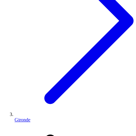
Gironde