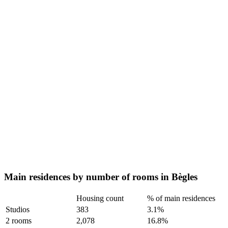
Main residences by number of rooms in Bègles
Housing count
% of main residences
Studios
383
3.1%
2 rooms
2,078
16.8%