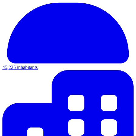
45,225 inhabitants