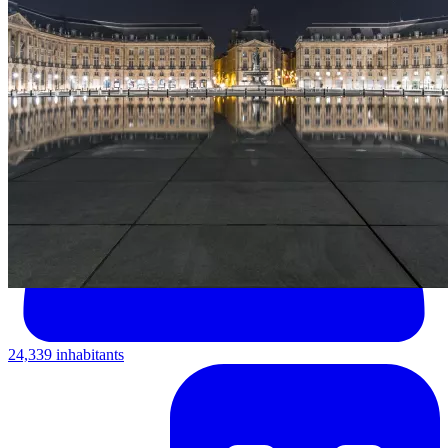
24,339 inhabitants