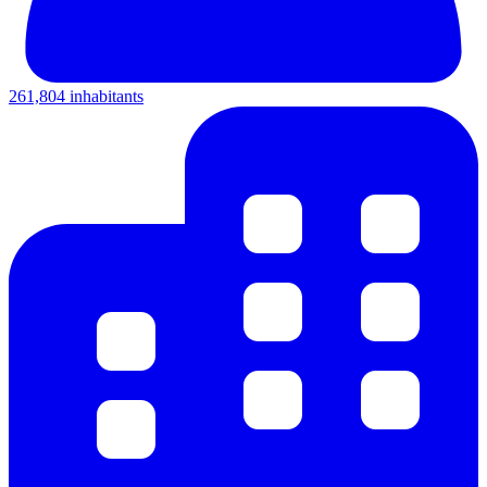
261,804 inhabitants