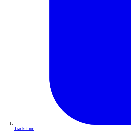
Trackstone