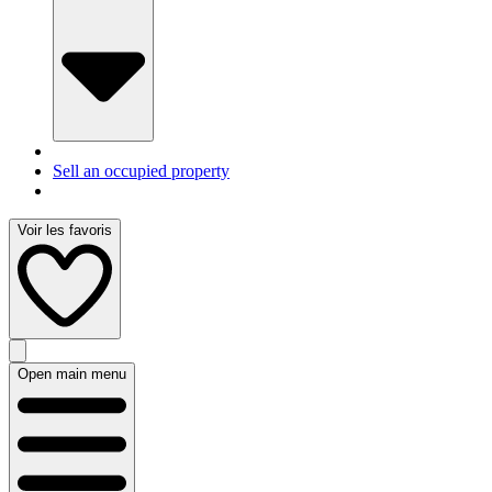
Sell an occupied property
Voir les favoris
Open main menu