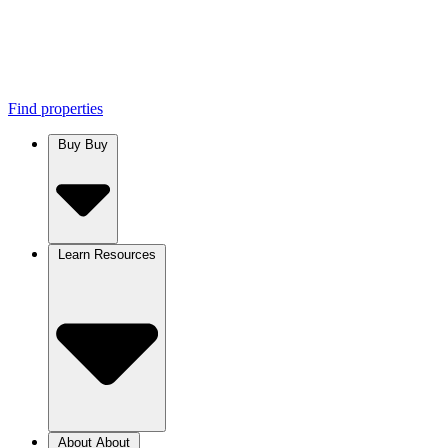
Find properties
Buy
Buy
Learn
Resources
About
About