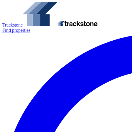
Trackstone
Find properties