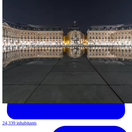
24,339 inhabitants