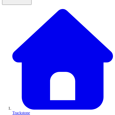
Trackstone