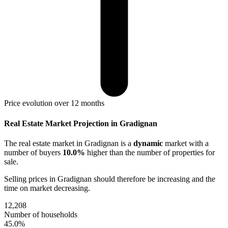
Price evolution over 12 months
Real Estate Market Projection in Gradignan
The real estate market
in Gradignan
is a
dynamic
market with a
number of buyers
10.0%
higher
than the number of properties for
sale.
Selling prices
in Gradignan
should therefore be
increasing
and the
time on market
decreasing
.
12,208
Number of households
45.0%