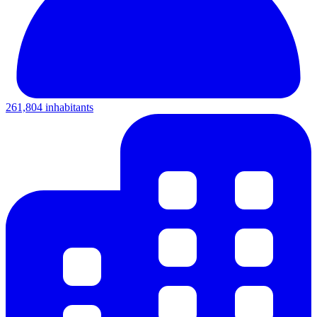
261,804 inhabitants