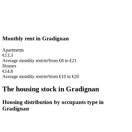
Monthly rent
in
Gradignan
Apartments
€13.3
Average monthly rent/m²
from €8 to €21
Houses
€14.8
Average monthly rent/m²
from €10 to €20
The housing stock
in
Gradignan
Housing distribution by occupants type in
Gradignan