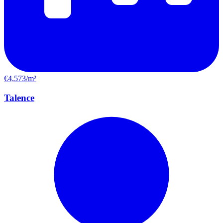
€4,573/m²
Talence