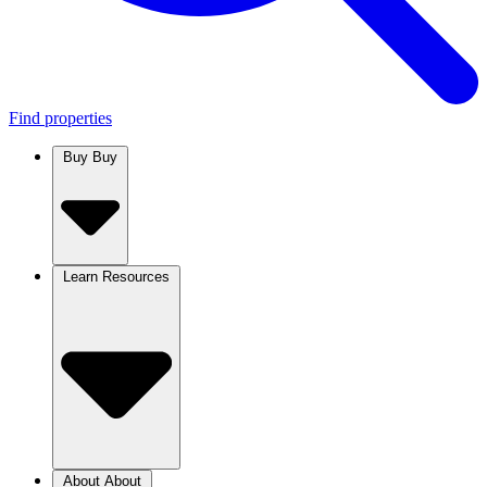
Find properties
Buy
Buy
Learn
Resources
About
About