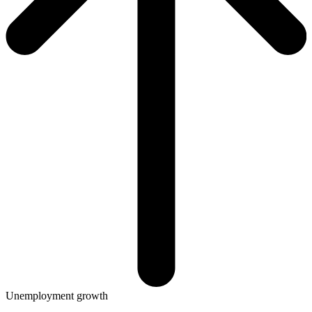
Unemployment growth