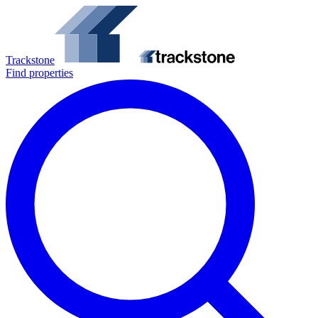
Trackstone
Find properties