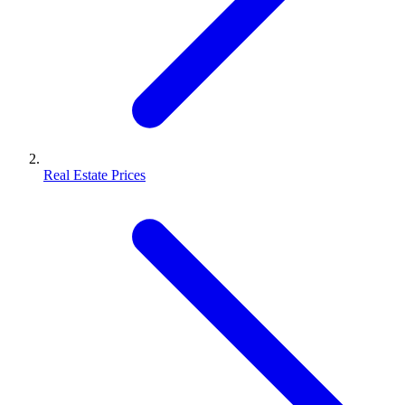
Real Estate Prices