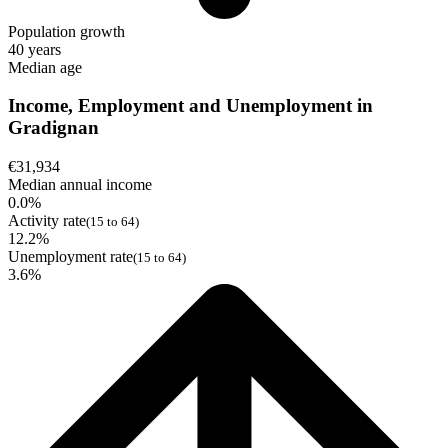
Population growth
40 years
Median age
Income, Employment and Unemployment in
Gradignan
€31,934
Median annual income
0.0%
Activity rate
(15 to 64)
12.2%
Unemployment rate
(15 to 64)
3.6%