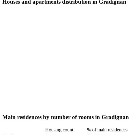
Houses and apartments distribution in Gradignan
Main residences by number of rooms in Gradignan
Housing count
% of main residences