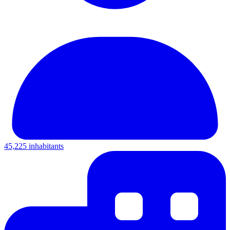
45,225 inhabitants