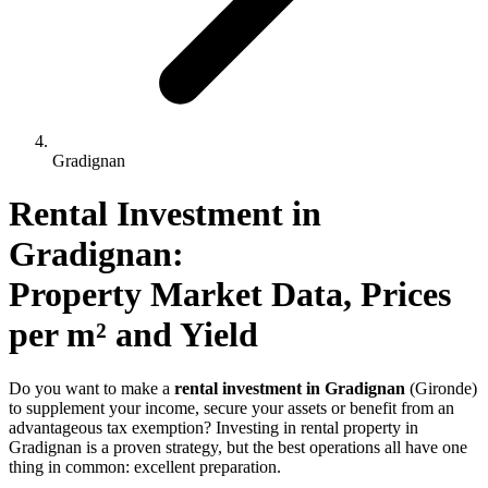
Gradignan
Rental Investment 
in
Gradignan
: 
Property Market Data, Prices 
per m² and Yield
Do you want to make a
rental investment in Gradignan
(Gironde)
to supplement your income, secure your assets or benefit from an
advantageous tax exemption? Investing in rental property in
Gradignan is a proven strategy, but the best operations all have one
thing in common: excellent preparation.