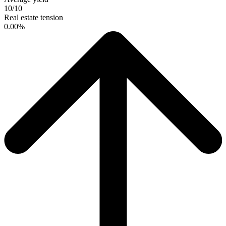
10/10
Real estate tension
0.00%