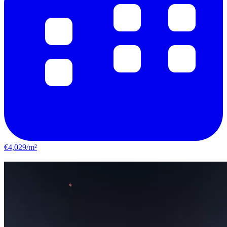
€4,029/m²
Le Bouscat