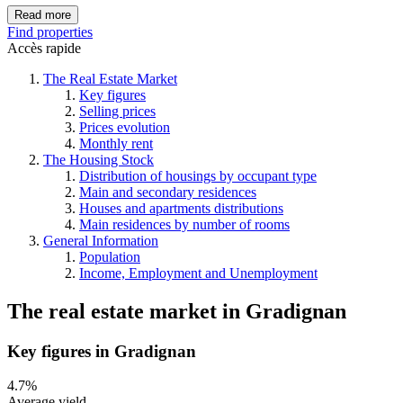
Read more
Find properties
Accès rapide
The Real Estate Market
Key figures
Selling prices
Prices evolution
Monthly rent
The Housing Stock
Distribution of housings by occupant type
Main and secondary residences
Houses and apartments distributions
Main residences by number of rooms
General Information
Population
Income, Employment and Unemployment
The real estate market
in
Gradignan
Key figures in Gradignan
4.7%
Average yield