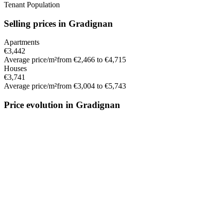
Tenant Population
Selling prices in Gradignan
Apartments
€3,442
Average price/m²
from €2,466 to €4,715
Houses
€3,741
Average price/m²
from €3,004 to €5,743
Price evolution in Gradignan