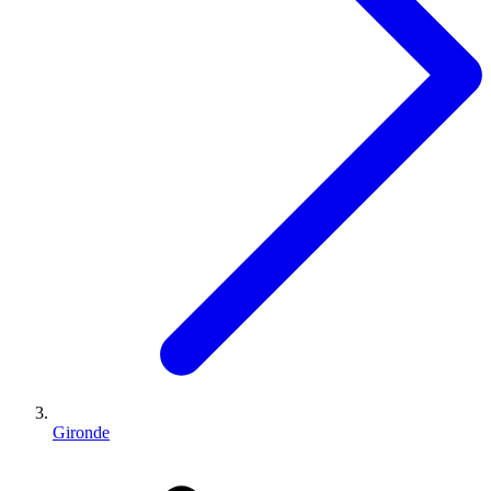
Gironde