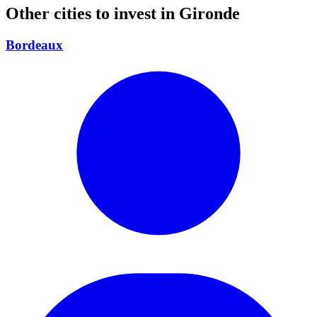
Other cities to invest in
Gironde
Bordeaux