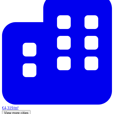
€4,319/m²
View more cities