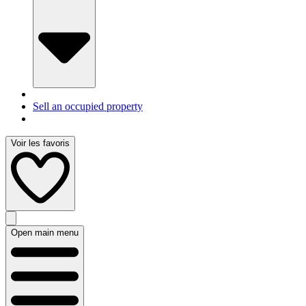
Sell an occupied property
Voir les favoris
Open main menu