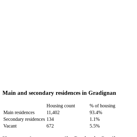
Main and secondary residences in Gradignan
Housing count
% of housing
Main residences
11,402
93.4%
Secondary residences
134
1.1%
Vacant
672
5.5%