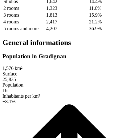
Studios
1,642
14.4%
2 rooms
1,323
11.6%
3 rooms
1,813
15.9%
4 rooms
2,417
21.2%
5 rooms and more
4,207
36.9%
General informations
Population in Gradignan
1,576 km²
Surface
25,835
Population
16
Inhabitants per km²
+8.1%