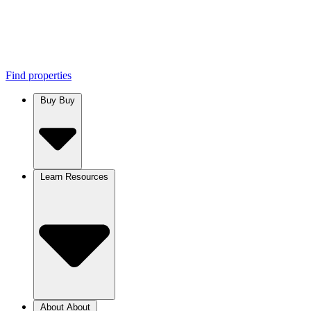
Find properties
Buy
Buy
Learn
Resources
About
About