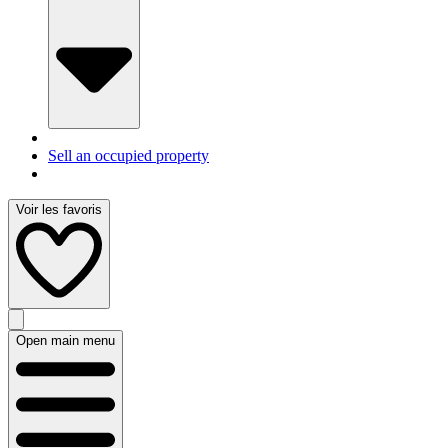
Sell an occupied property
Voir les favoris
Open main menu