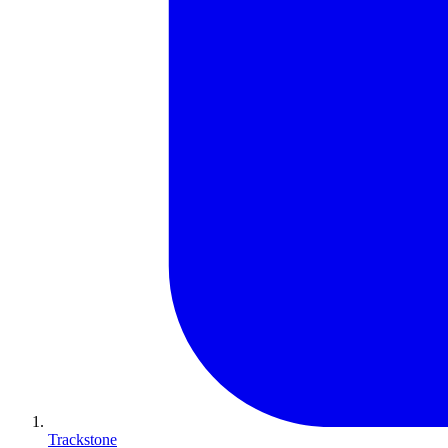
Trackstone