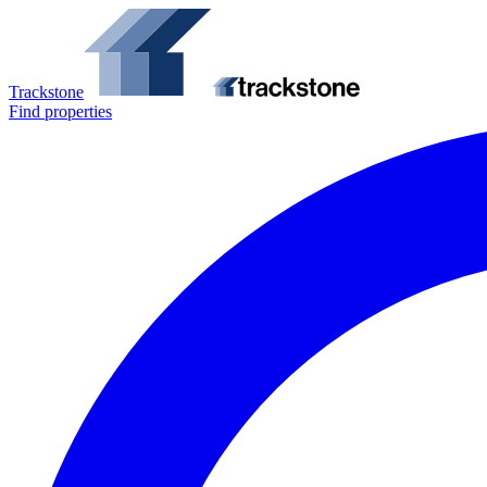
Trackstone
Find properties