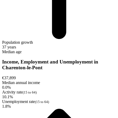
Population growth
37 years
Median age
Income, Employment and Unemployment in
Charenton-le-Pont
€37,899
Median annual income
0.0%
Activity rate
(15 to 64)
10.1%
Unemployment rate
(15 to 64)
1.8%