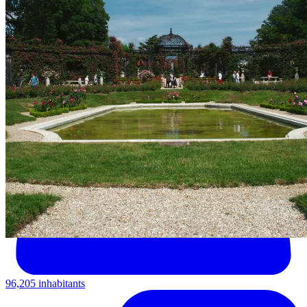
96,205 inhabitants