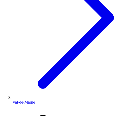
Val-de-Marne