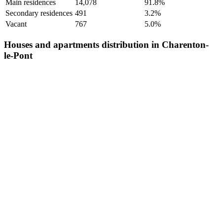
Main residences
14,078
91.8%
Secondary residences
491
3.2%
Vacant
767
5.0%
Houses and apartments distribution in Charenton-
le-Pont