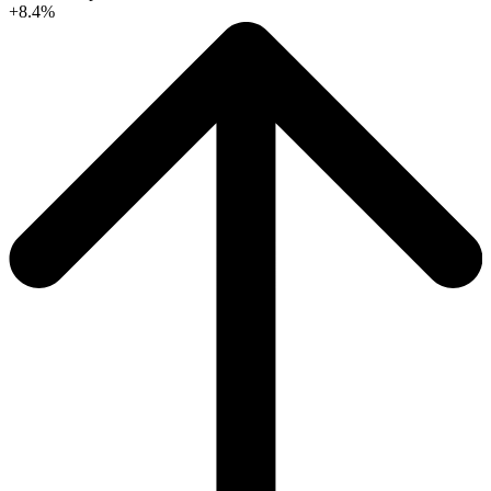
+8.4%