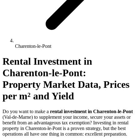
Charenton-le-Pont
Rental Investment 
in
Charenton-le-Pont
: 
Property Market Data, Prices 
per m² and Yield
Do you want to make a
rental investment in Charenton-le-Pont
(Val-de-Marne) to supplement your income, secure your assets or
benefit from an advantageous tax exemption? Investing in rental
property in Charenton-le-Pont is a proven strategy, but the best
operations all have one thing in common: excellent preparation.