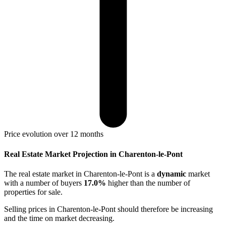
Price evolution over 12 months
Real Estate Market Projection in Charenton-le-Pont
The real estate market
in Charenton-le-Pont
is a
dynamic
market
with a number of buyers
17.0%
higher
than the number of
properties for sale.
Selling prices
in Charenton-le-Pont
should therefore be
increasing
and the time on market
decreasing
.