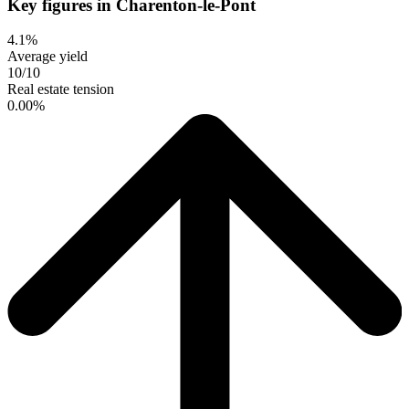
Key figures in Charenton-le-Pont
4.1%
Average yield
10/10
Real estate tension
0.00%