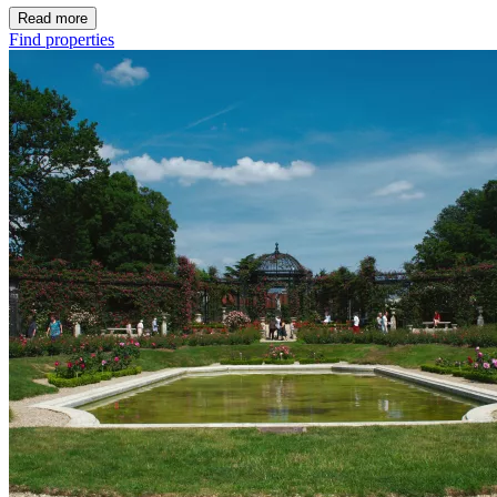
Read more
Find properties