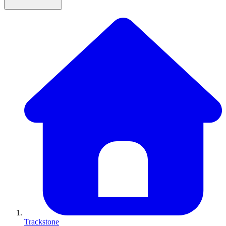
Trackstone