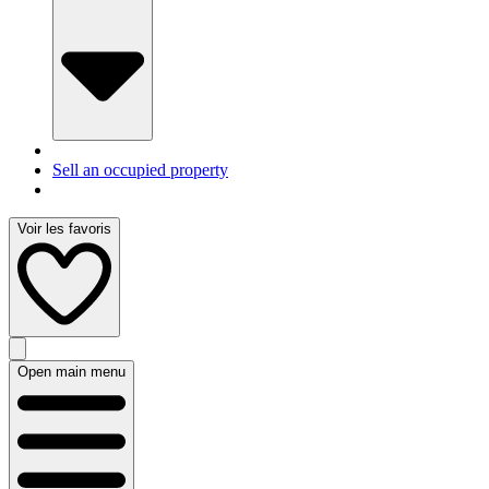
Sell an occupied property
Voir les favoris
Open main menu