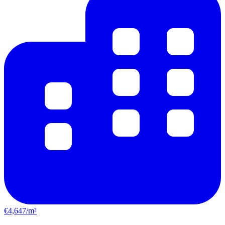
€4,647/m²