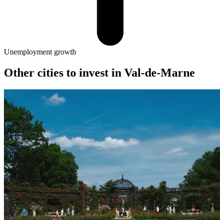
Unemployment growth
Other cities to invest in
Val-de-Marne
Ivry-sur-Seine