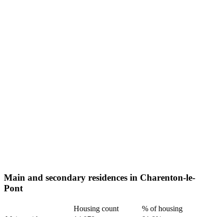
Main and secondary residences in Charenton-le-
Pont
Housing count
% of housing