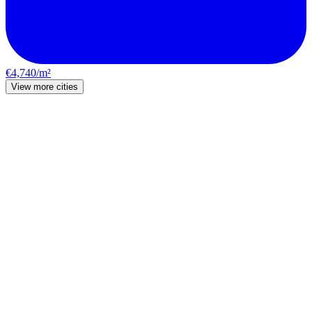
€4,740/m²
View more cities