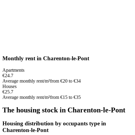
Monthly rent
in
Charenton-le-Pont
Apartments
€24.7
Average monthly rent/m²
from €20 to €34
Houses
€25.7
Average monthly rent/m²
from €15 to €35
The housing stock
in
Charenton-le-Pont
Housing distribution by occupants type in
Charenton-le-Pont