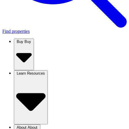
Find properties
Buy
Buy
Learn
Resources
About
About