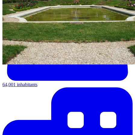
64,001 inhabitants