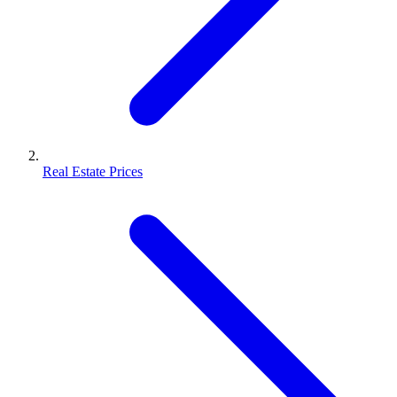
Real Estate Prices