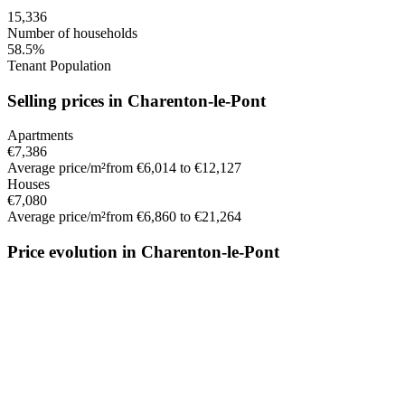
15,336
Number of households
58.5%
Tenant Population
Selling prices in Charenton-le-Pont
Apartments
€7,386
Average price/m²
from €6,014 to €12,127
Houses
€7,080
Average price/m²
from €6,860 to €21,264
Price evolution in Charenton-le-Pont