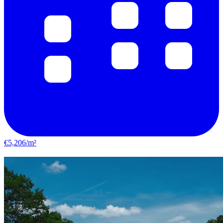
€5,206/m²
Vitry-sur-Seine