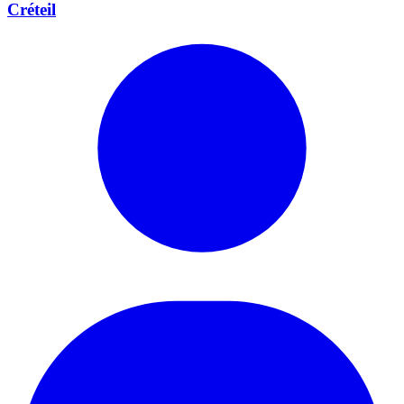
Créteil