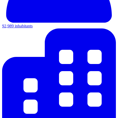
92,989 inhabitants