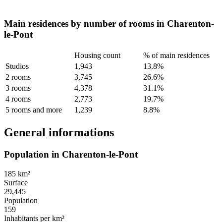
Main residences by number of rooms in Charenton-
le-Pont
Housing count
% of main residences
Studios
1,943
13.8%
2 rooms
3,745
26.6%
3 rooms
4,378
31.1%
4 rooms
2,773
19.7%
5 rooms and more
1,239
8.8%
General informations
Population in Charenton-le-Pont
185 km²
Surface
29,445
Population
159
Inhabitants per km²