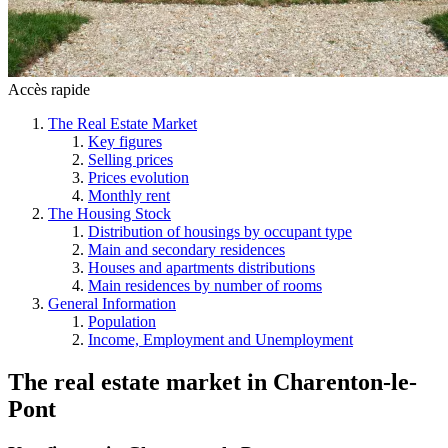
Accès rapide
The Real Estate Market
Key figures
Selling prices
Prices evolution
Monthly rent
The Housing Stock
Distribution of housings by occupant type
Main and secondary residences
Houses and apartments distributions
Main residences by number of rooms
General Information
Population
Income, Employment and Unemployment
The real estate market
in
Charenton-le-
Pont