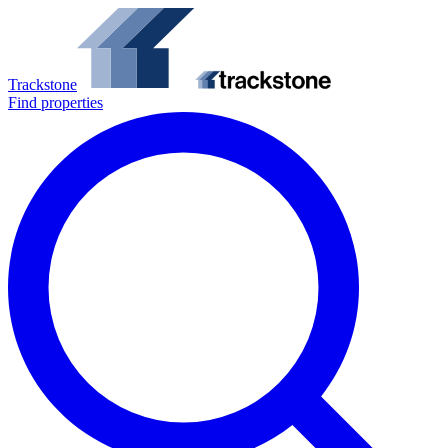
Trackstone
Find properties