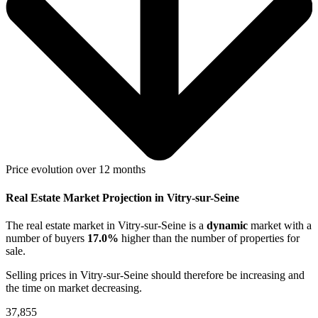
Price evolution over 12 months
Real Estate Market Projection in Vitry-sur-Seine
The real estate market
in Vitry-sur-Seine
is a
dynamic
market with a
number of buyers
17.0%
higher
than the number of properties for
sale.
Selling prices
in Vitry-sur-Seine
should therefore be
increasing
and
the time on market
decreasing
.
37,855