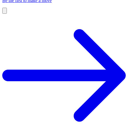
Be the first to make a move