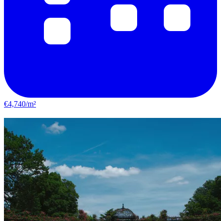
€4,740/m²
Choisy-le-Roi