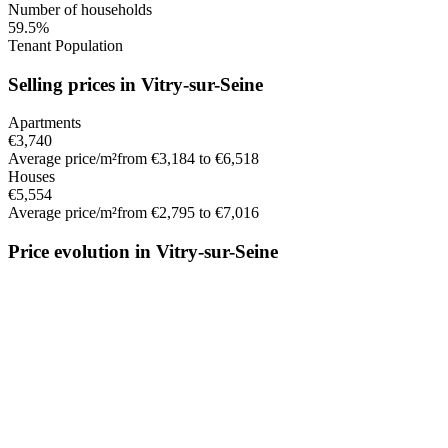
Number of households
59.5%
Tenant Population
Selling prices in Vitry-sur-Seine
Apartments
€3,740
Average price/m²
from €3,184 to €6,518
Houses
€5,554
Average price/m²
from €2,795 to €7,016
Price evolution in Vitry-sur-Seine