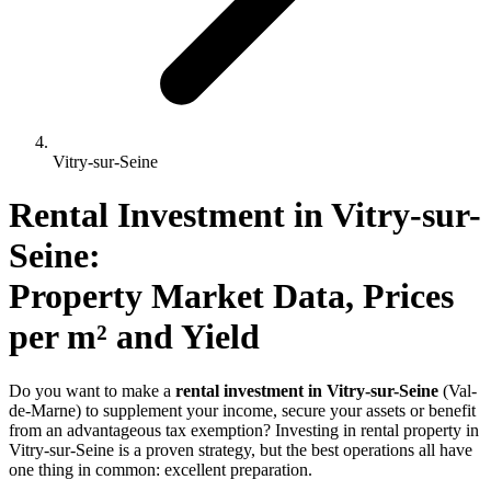
Vitry-sur-Seine
Rental Investment 
in
Vitry-sur-
Seine
: 
Property Market Data, Prices 
per m² and Yield
Do you want to make a
rental investment in Vitry-sur-Seine
(Val-
de-Marne) to supplement your income, secure your assets or benefit
from an advantageous tax exemption? Investing in rental property in
Vitry-sur-Seine is a proven strategy, but the best operations all have
one thing in common: excellent preparation.