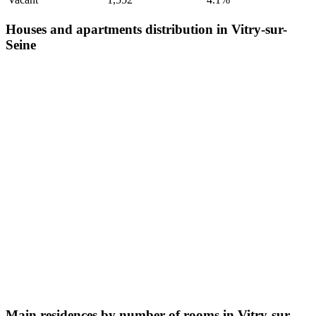
Houses and apartments distribution in Vitry-sur-
Seine
Main residences by number of rooms in Vitry-sur-