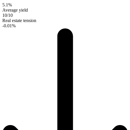
5.1%
Average yield
10/10
Real estate tension
-0.01%