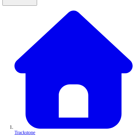
Trackstone