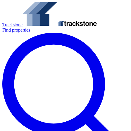
Trackstone
Find properties