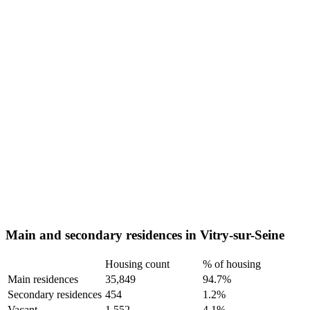
Main and secondary residences in Vitry-sur-Seine
Housing count
% of housing
Main residences
35,849
94.7%
Secondary residences
454
1.2%
Vacant
1,552
4.1%