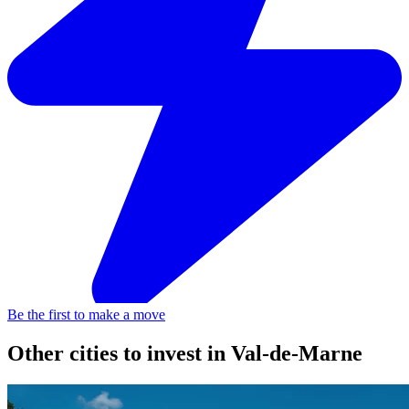
Be the first to make a move
Other cities to invest in
Val-de-Marne
Ivry-sur-Seine