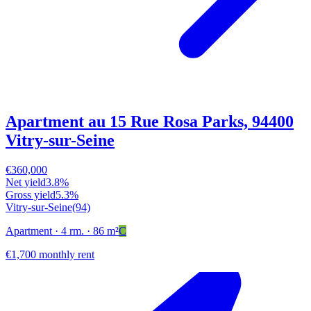
Apartment au 15 Rue Rosa Parks, 94400
Vitry-sur-Seine
€360,000
Net yield
3.8%
Gross yield
5.3%
Vitry-sur-Seine
(94)
Apartment
· 4 rm.
· 86 m²
C
€1,700 monthly rent