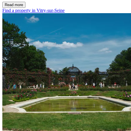
Read more
Find a property in Vitry-sur-Seine