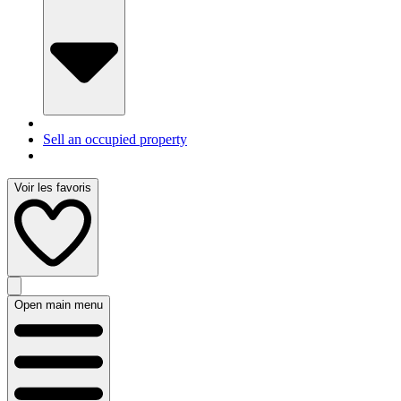
Sell an occupied property
Voir les favoris
Open main menu