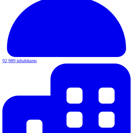
92,989 inhabitants