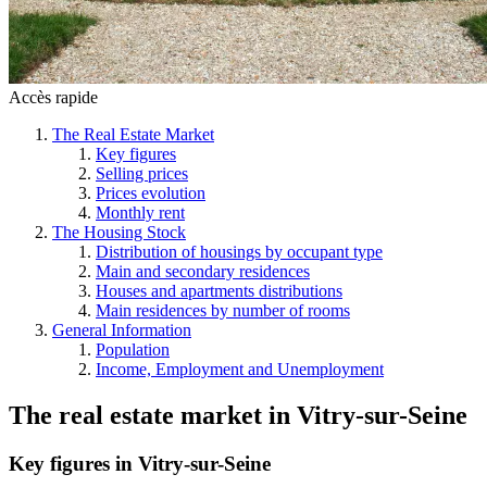
Accès rapide
The Real Estate Market
Key figures
Selling prices
Prices evolution
Monthly rent
The Housing Stock
Distribution of housings by occupant type
Main and secondary residences
Houses and apartments distributions
Main residences by number of rooms
General Information
Population
Income, Employment and Unemployment
The real estate market
in
Vitry-sur-Seine
Key figures in Vitry-sur-Seine