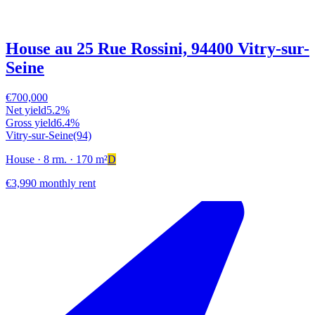
House au 25 Rue Rossini, 94400 Vitry-sur-
Seine
€700,000
Net yield
5.2%
Gross yield
6.4%
Vitry-sur-Seine
(94)
House
· 8 rm.
· 170 m²
D
€3,990 monthly rent