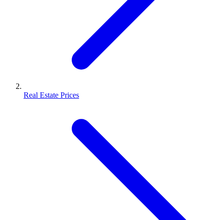
Real Estate Prices