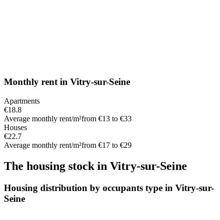
Monthly rent
in
Vitry-sur-Seine
Apartments
€18.8
Average monthly rent/m²
from €13 to €33
Houses
€22.7
Average monthly rent/m²
from €17 to €29
The housing stock
in
Vitry-sur-Seine
Housing distribution by occupants type in Vitry-sur-
Seine