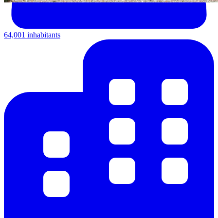
64,001 inhabitants