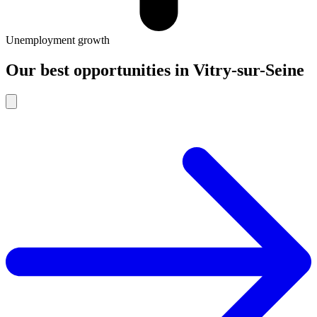
Unemployment growth
Our best opportunities
in
Vitry-sur-Seine