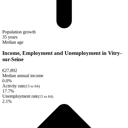
Population growth
35 years
Median age
Income, Employment and Unemployment in Vitry-
sur-Seine
€27,892
Median annual income
0.0%
Activity rate
(15 to 64)
17.7%
Unemployment rate
(15 to 64)
2.1%