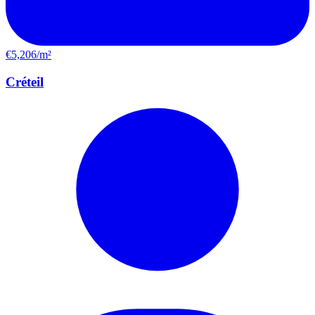
€5,206/m²
Créteil