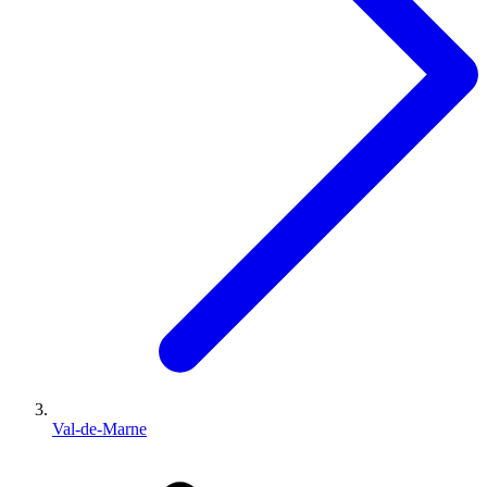
Val-de-Marne