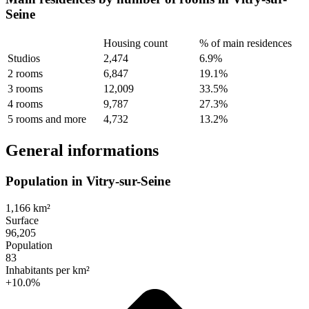
Seine
Housing count
% of main residences
Studios
2,474
6.9%
2 rooms
6,847
19.1%
3 rooms
12,009
33.5%
4 rooms
9,787
27.3%
5 rooms and more
4,732
13.2%
General informations
Population in Vitry-sur-Seine
1,166 km²
Surface
96,205
Population
83
Inhabitants per km²
+10.0%