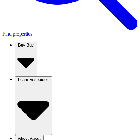
Find properties
Buy
Buy
Learn
Resources
About
About